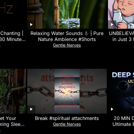
Chanting |
Relaxing Water Sounds 💧 | Pure
UNBELIEVAB
30 Minutes
Nature Ambience #Shorts
in Just 3
ion Music
White N
s
Gentle Nerves
set Your
Break #spiritual attachments
20 MIN 
ming Sleep
Ultimate 
Gentle Nerves
l Balance
528Hz Delt
s