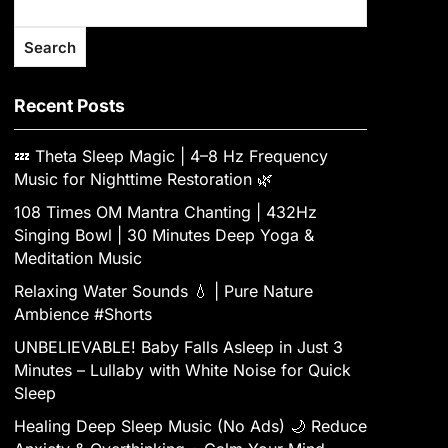
Search
Recent Posts
💤 Theta Sleep Magic | 4–8 Hz Frequency
Music for Nighttime Restoration 🌿
108 Times OM Mantra Chanting | 432Hz
Singing Bowl | 30 Minutes Deep Yoga &
Meditation Music
Relaxing Water Sounds 💧 | Pure Nature
Ambience #Shorts
UNBELIEVABLE! Baby Falls Asleep in Just 3
Minutes – Lullaby with White Noise for Quick
Sleep
Healing Deep Sleep Music (No Ads) 🌙 Reduce