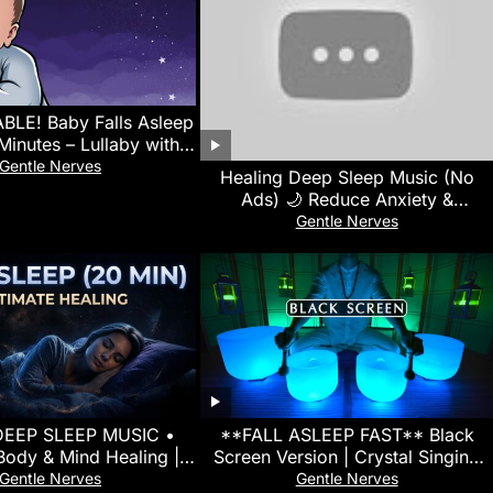
LE! Baby Falls Asleep
 Minutes – Lullaby with
oise for Quick Sleep
Gentle Nerves
Healing Deep Sleep Music (No
Ads) 🌙 Reduce Anxiety &
Overthinking • Calm Your Mind
Gentle Nerves
Instantly
DEEP SLEEP MUSIC •
**FALL ASLEEP FAST** Black
Body & Mind Healing |
Screen Version | Crystal Singing
a Waves For Fast Sleep
Bowl Sound Bath for Insomnia
Gentle Nerves
Gentle Nerves