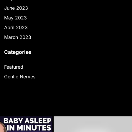
June 2023
May 2023
April 2023
March 2023
Categories
Featured
Gentle Nerves