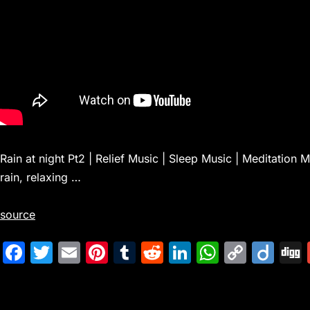
Rain at night Pt2 | Relief Music | Sleep Music | Meditation
rain, relaxing …
source
F
T
E
Pi
T
R
Li
W
C
Di
a
w
m
nt
u
e
n
h
o
ig
c
itt
ai
er
m
d
k
at
p
o