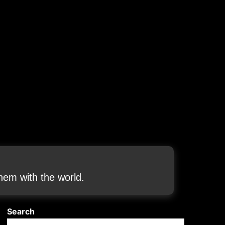
em with the world.
Search