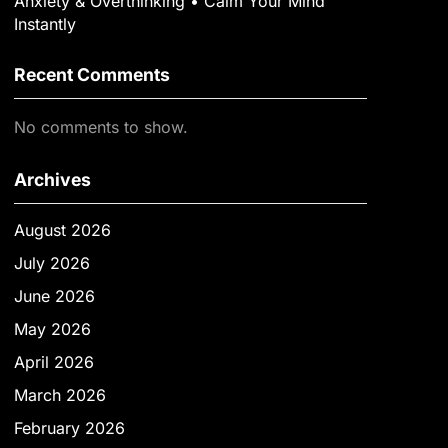
Anxiety & Overthinking • Calm Your Mind
Instantly
Recent Comments
No comments to show.
Archives
August 2026
July 2026
June 2026
May 2026
April 2026
March 2026
February 2026