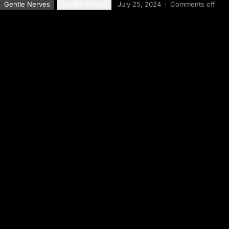
Gentle Nerves
Gentle Nerves
July 25, 2024
·
Comments off