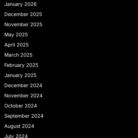
January 2026
December 2025
November 2025
May 2025
April 2025
March 2025
February 2025
January 2025
December 2024
November 2024
October 2024
September 2024
August 2024
July 2024