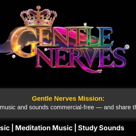
Gentle Nerves Mission:
 music and sounds commercial‑free — and share th
Music | Meditation Music | Study Sounds