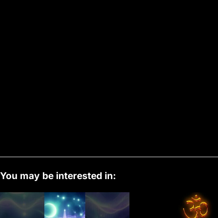
You may be interested in: