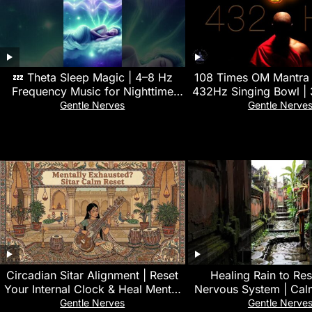
💤 Theta Sleep Magic | 4–8 Hz
108 Times OM Mantra 
Frequency Music for Nighttime
432Hz Singing Bowl | 
Restoration 🌿
Deep Yoga & Meditat
Gentle Nerves
Gentle Nerve
Circadian Sitar Alignment | Reset
‎Healing Rain to Re
Your Internal Clock & Heal Mental
Nervous System | Cal
Exhaustion
Sounds for Emotiona
Gentle Nerves
Gentle Nerve