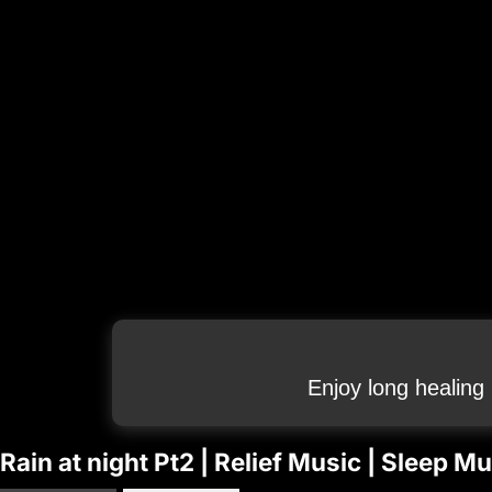
Enjoy long healing
Rain at night Pt2 | Relief Music | Sleep 