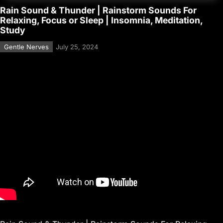
Rain Sound & Thunder | Rainstorm Sounds For
Relaxing, Focus or Sleep | Insomnia, Meditation,
Study
Gentle Nerves
July 25, 2024