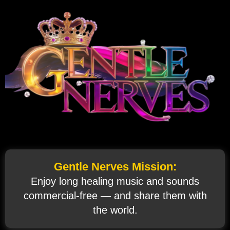
Gentle Nerves Mission:
Enjoy long healing music and sounds
commercial‑free — and share them with
the world.