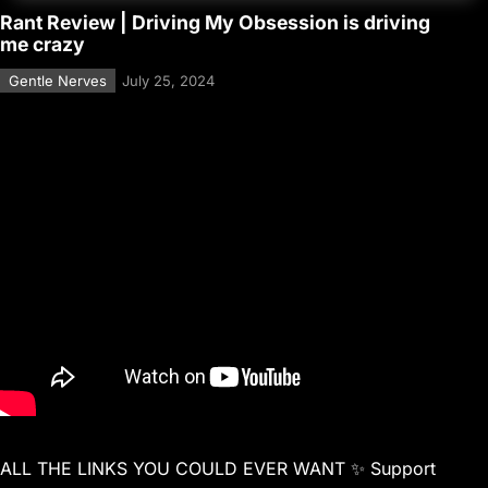
Rant Review | Driving My Obsession is driving
me crazy
Gentle Nerves
July 25, 2024
ALL THE LINKS YOU COULD EVER WANT ✨ Support