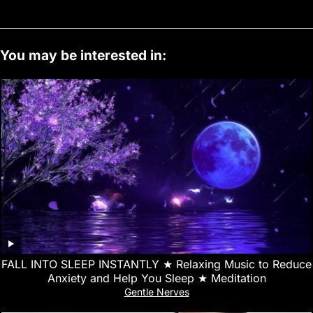
You may be interested in:
FALL INTO SLEEP INSTANTLY ★︎ Relaxing Music to Reduce
Anxiety and Help You Sleep ★︎ Meditation
Gentle Nerves