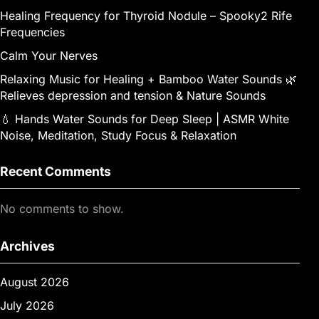
Healing Frequency for Thyroid Nodule – Spooky2 Rife
Frequencies
Calm Your Nerves
Relaxing Music for Healing + Bamboo Water Sounds 🌿
Relieves depression and tension & Nature Sounds
💧 Hands Water Sounds for Deep Sleep | ASMR White
Noise, Meditation, Study Focus & Relaxation
Recent Comments
No comments to show.
Archives
August 2026
July 2026