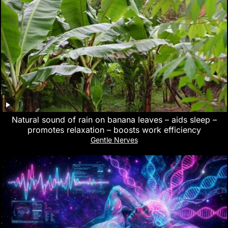
Natural sound of rain on banana leaves – aids sleep –
promotes relaxation – boosts work efficiency
Gentle Nerves