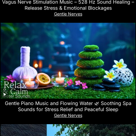
Vagus Nerve Stimulation Music – 528 Hz Sound Healing –
Release Stress & Emotional Blockages
Gentle Nerves
Gentle Piano Music and Flowing Water 🌿 Soothing Spa
Sounds for Stress Relief and Peaceful Sleep
Gentle Nerves