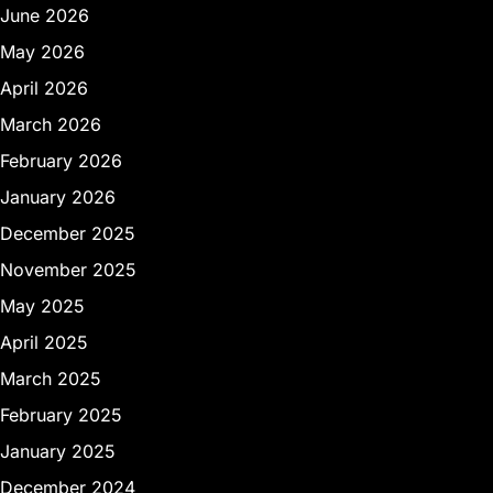
June 2026
May 2026
April 2026
March 2026
February 2026
January 2026
December 2025
November 2025
May 2025
April 2025
March 2025
February 2025
January 2025
December 2024