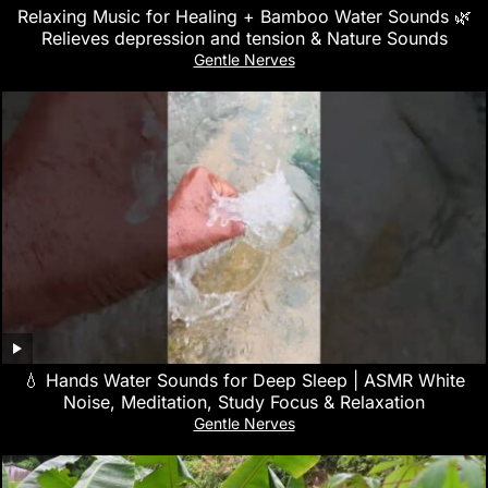
Relaxing Music for Healing + Bamboo Water Sounds 🌿
Relieves depression and tension & Nature Sounds
Gentle Nerves
💧 Hands Water Sounds for Deep Sleep | ASMR White
Noise, Meditation, Study Focus & Relaxation
Gentle Nerves