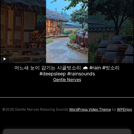
어느새 눈이 감기는 시골빗소리 🌧️ #rain #빗소리
#deepsleep #rainsounds
Gentle Nerves
©2026 Gentle Nerves Relaxing Sounds
WordPress Video Theme
by
WPEnjoy