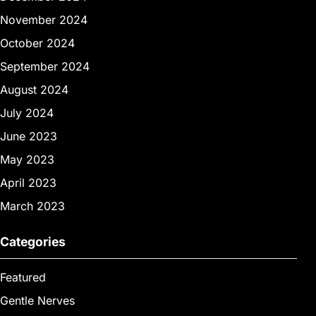
November 2024
October 2024
September 2024
August 2024
July 2024
June 2023
May 2023
April 2023
March 2023
Categories
Featured
Gentle Nerves