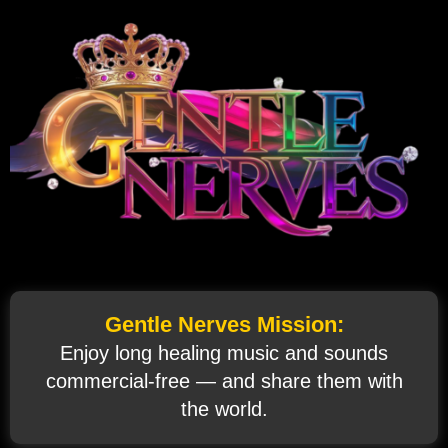
Gentle Nerves Mission:
Enjoy long healing music and sounds
commercial‑free — and share them with
the world.