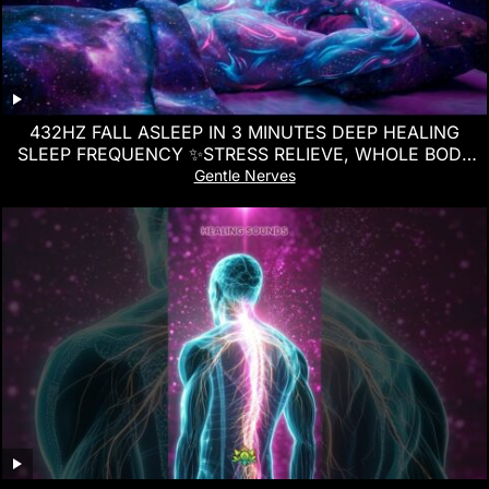
432HZ FALL ASLEEP IN 3 MINUTES DEEP HEALING
SLEEP FREQUENCY ✨STRESS RELIEVE, WHOLE BODY
REGENERATION
Gentle Nerves