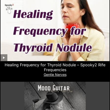
Healing Frequency for Thyroid Nodule – Spooky2 Rife
Frequencies
Gentle Nerves