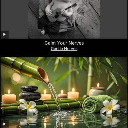
Calm Your Nerves
Gentle Nerves