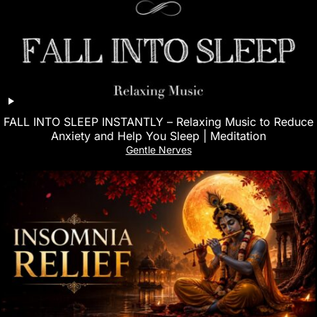
FALL INTO SLEEP INSTANTLY – Relaxing Music to Reduce
Anxiety and Help You Sleep | Meditation
Gentle Nerves