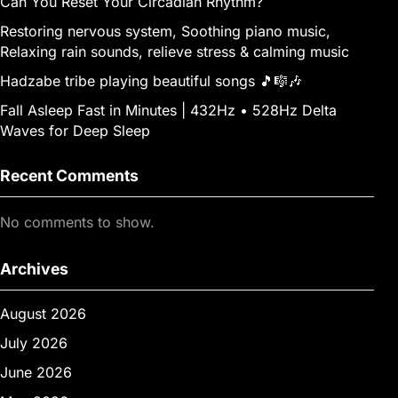
Can You Reset Your Circadian Rhythm?
Restoring nervous system, Soothing piano music,
Relaxing rain sounds, relieve stress & calming music
Hadzabe tribe playing beautiful songs 🎵🎼🎶
Fall Asleep Fast in Minutes | 432Hz • 528Hz Delta
Waves for Deep Sleep
Recent Comments
No comments to show.
Archives
August 2026
July 2026
June 2026