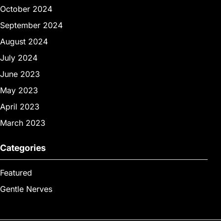
October 2024
September 2024
August 2024
July 2024
June 2023
May 2023
April 2023
March 2023
Categories
Featured
Gentle Nerves