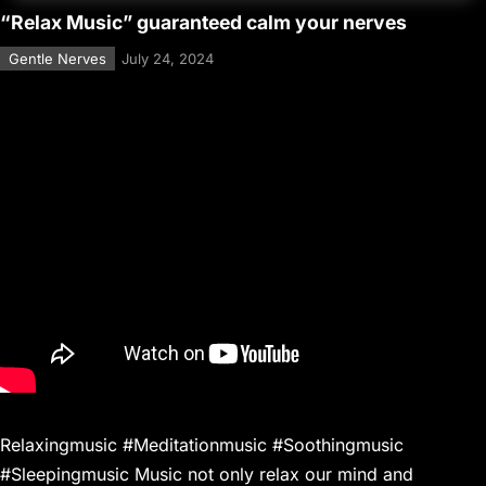
“Relax Music” guaranteed calm your nerves
Gentle Nerves
July 24, 2024
Relaxingmusic #Meditationmusic #Soothingmusic
#Sleepingmusic Music not only relax our mind and