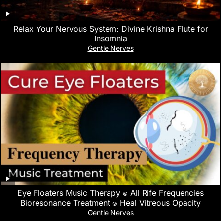
Relax Your Nervous System: Divine Krishna Flute for
Insomnia
Gentle Nerves
Eye Floaters Music Therapy ๏ All Rife Frequencies
Bioresonance Treatment ๏ Heal Vitreous Opacity
Gentle Nerves