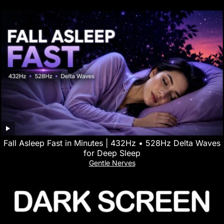
Fall Asleep Fast in Minutes | 432Hz • 528Hz Delta Waves
for Deep Sleep
Gentle Nerves