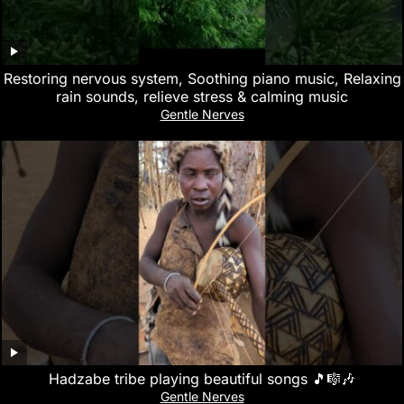
Restoring nervous system, Soothing piano music, Relaxing
rain sounds, relieve stress & calming music
Gentle Nerves
Hadzabe tribe playing beautiful songs 🎵🎼🎶
Gentle Nerves