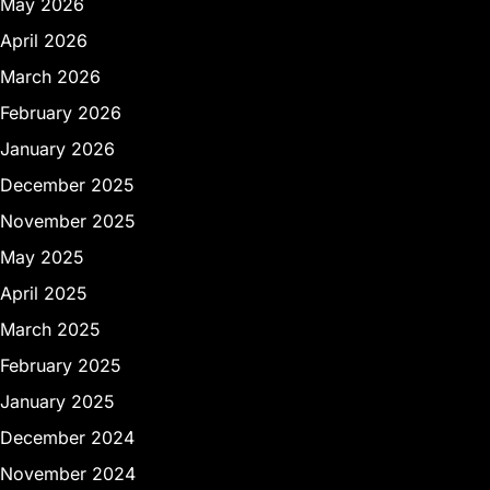
May 2026
April 2026
March 2026
February 2026
January 2026
December 2025
November 2025
May 2025
April 2025
March 2025
February 2025
January 2025
December 2024
November 2024