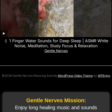
💧 1 Finger Water Sounds for Deep Sleep | ASMR White
Noise, Meditation, Study Focus & Relaxation
Gentle Nerves
©2026 Gentle Nerves Relaxing Sounds
WordPress Video Theme
by
WPEnjoy
Gentle Nerves Mission:
Enjoy long healing music and sounds