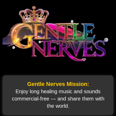
Gentle Nerves Mission:
Enjoy long healing music and sounds
commercial‑free — and share them with
the world.