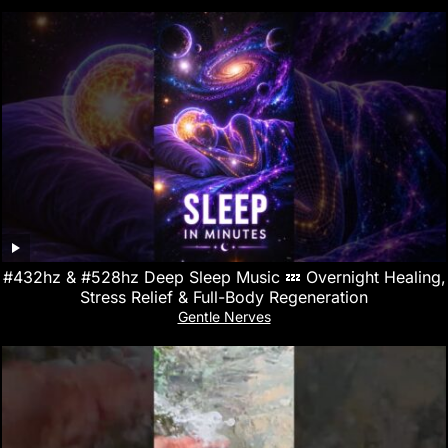
#432hz & #528hz Deep Sleep Music 💤 Overnight Healing,
Stress Relief & Full-Body Regeneration
Gentle Nerves