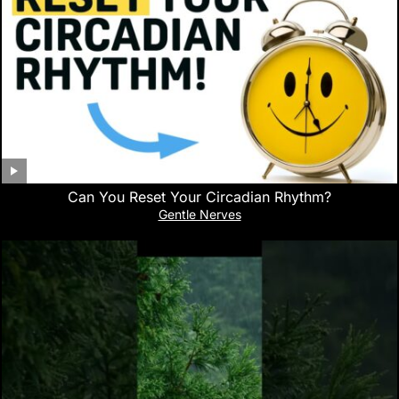
Can You Reset Your Circadian Rhythm?
Gentle Nerves