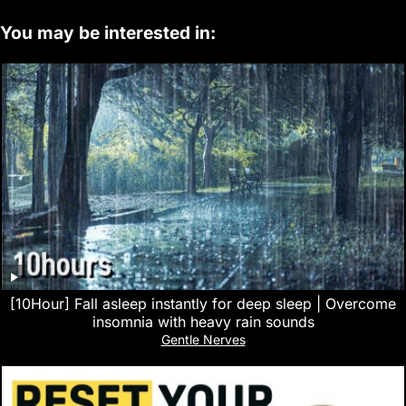
You may be interested in:
[10Hour] Fall asleep instantly for deep sleep | Overcome
insomnia with heavy rain sounds
Gentle Nerves