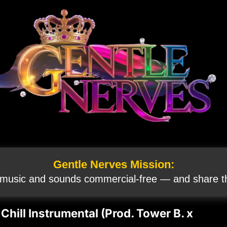
Gentle Nerves Mission:
 music and sounds commercial‑free — and share th
hill Instrumental (Prod. Tower B. x