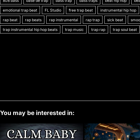
808 bass
c
itt
base de trap
ai
er
bass trap
m
d
bass traps
k
at
beat hip hop
p
o
bea
emotional trap beat
FL Studio
free trap beat
instrumental hip hop
e
er
l
e
bl
di
e
s
y
rap beat
rap beats
rap instrumental
rap trap
sick beat
smoot
b
st
r
t
dI
A
Li
trap instrumental hip hop beats
trap music
trap rap
trap soul beat
o
n
p
n
o
p
k
k
You may be interested in: