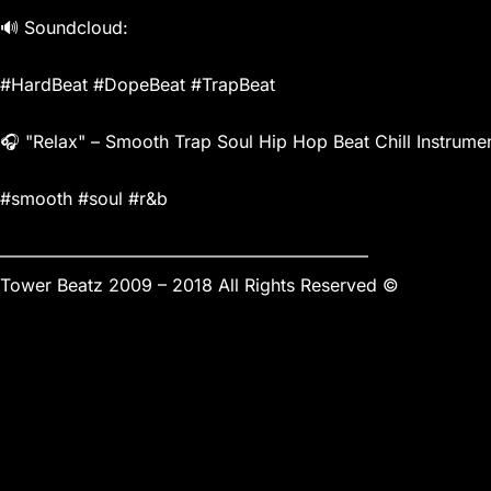
🔊 Soundcloud:
#HardBeat #DopeBeat #TrapBeat
🎧 "Relax" – Smooth Trap Soul Hip Hop Beat Chill Instrumen
#smooth #soul #r&b
—————————————————————
Tower Beatz 2009 – 2018 All Rights Reserved ©