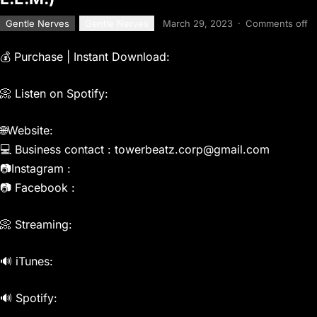
Gentle Nerves
Gentle Nerves
March 29, 2023
·
Comments off
💰 Purchase | Instant Download:
📀 Listen on Spotify:
🌐Website:
💻 Business contact : towerbeatz.corp@gmail.com
📷Instagram :
📷 Facebook :
📀 Streaming:
🔊 iTunes:
🔊 Spotify: