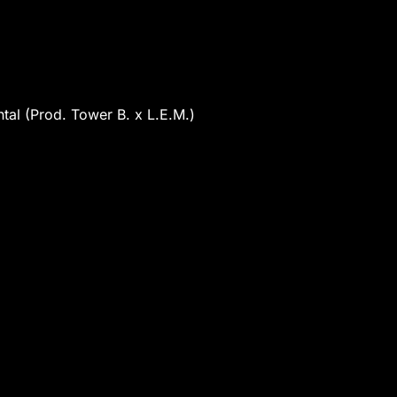
tal (Prod. Tower B. x L.E.M.)