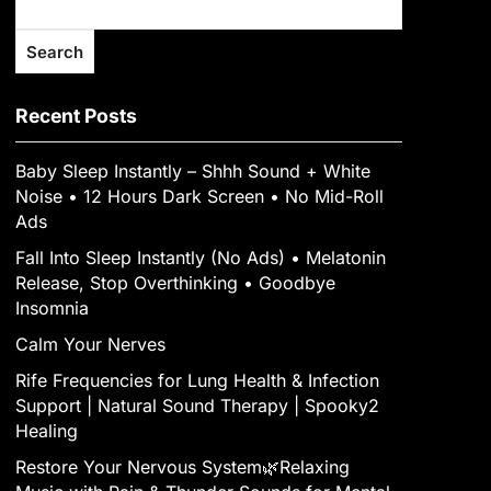
Search
Recent Posts
Baby Sleep Instantly – Shhh Sound + White
Noise • 12 Hours Dark Screen • No Mid-Roll
Ads
Fall Into Sleep Instantly (No Ads) • Melatonin
Release, Stop Overthinking • Goodbye
Insomnia
Calm Your Nerves
Rife Frequencies for Lung Health & Infection
Support | Natural Sound Therapy | Spooky2
Healing
Restore Your Nervous System🌿Relaxing