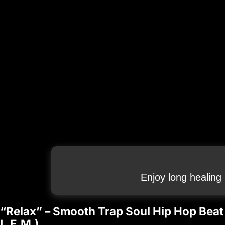
Enjoy long healing
“Relax” – Smooth Trap Soul Hip Hop Beat C
L.E.M.)