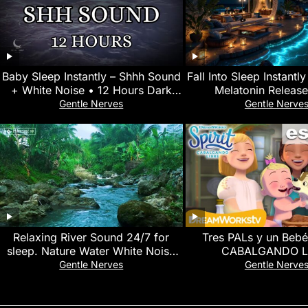
Baby Sleep Instantly – Shhh Sound
Fall Into Sleep Instantl
+ White Noise • 12 Hours Dark
Melatonin Release
Screen • No Mid-Roll Ads
Overthinking • Goodby
Gentle Nerves
Gentle Nerve
Relaxing River Sound 24/7 for
Tres PALs y un Bebé
sleep. Nature Water White Noise
CABALGANDO L
for yoga, meditation, Study and
Gentle Nerves
Gentle Nerve
Focus