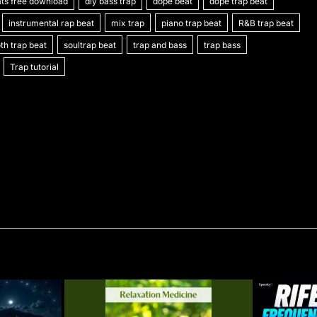
ts free download
g
ai
s
t
diy bass trap
y
e
dope beat
s
C
dope trap beat
ar
instrumental rap beat
mix trap
piano trap beat
R&B trap beat
l
s
p
gr
s
h
e
h trap beat
soultrap beat
trap and bass
trap bass
e
e
a
a
at
Trap tutorial
n
m
g
g
e
er