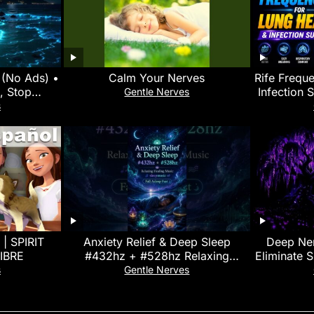
y (No Ads) •
Calm Your Nerves
Rife Freque
, Stop
Infection 
Gentle Nerves
e Insomnia
Therap
s
 | SPIRIT
Anxiety Relief & Deep Sleep
Deep Ner
IBRE
#432hz + #528hz Relaxing
Eliminate 
Healing Music #sleepmusic Fall
• Heal Yo
s
Gentle Nerves
Asleep Fast