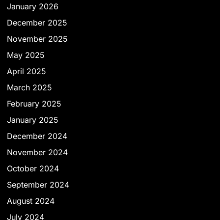
January 2026
December 2025
November 2025
May 2025
April 2025
March 2025
February 2025
January 2025
December 2024
November 2024
October 2024
September 2024
August 2024
July 2024