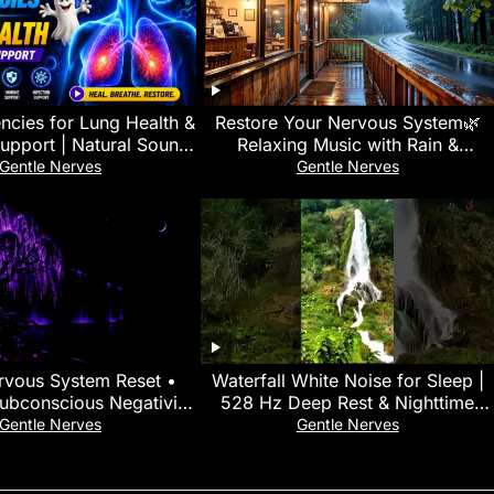
ncies for Lung Health &
Restore Your Nervous System🌿
Support | Natural Sound
Relaxing Music with Rain &
y | Spooky2 Healing
Thunder Sounds for Mental Health
Gentle Nerves
Gentle Nerves
& Deep Sleep
vous System Reset •
Waterfall White Noise for Sleep |
Subconscious Negativity
528 Hz Deep Rest & Nighttime
ur Subconscious Mind,
Relaxation • Mente en Blanco
Gentle Nerves
Gentle Nerves
Body
#asmr