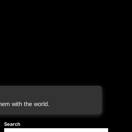
em with the world.
Search