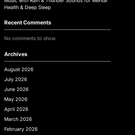
Music with Rain & Thunder Sounds for Mental
Health & Deep Sleep
Recent Comments
No comments to show.
Archives
August 2026
July 2026
June 2026
May 2026
April 2026
March 2026
February 2026