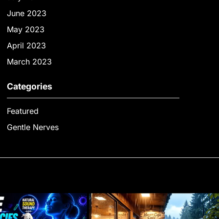
June 2023
May 2023
April 2023
March 2023
Categories
Featured
Gentle Nerves