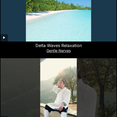
Delta Waves Relaxation
Gentle Nerves