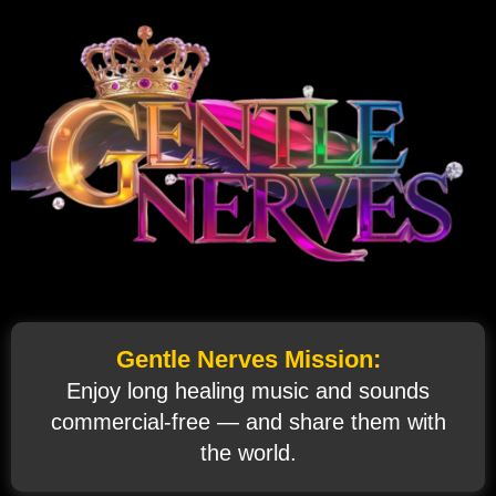
Gentle Nerves Mission:
Enjoy long healing music and sounds
commercial‑free — and share them with
the world.