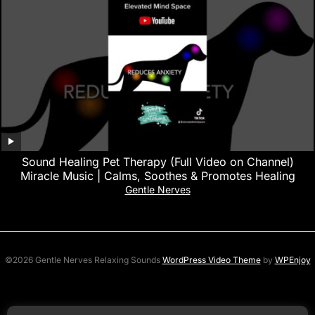
Sound Healing Pet Therapy (Full Video on Channel)
Miracle Music | Calms, Soothes & Promotes Healing
Gentle Nerves
©2026 Gentle Nerves Relaxing Sounds
WordPress Video Theme
by
WPEnjoy