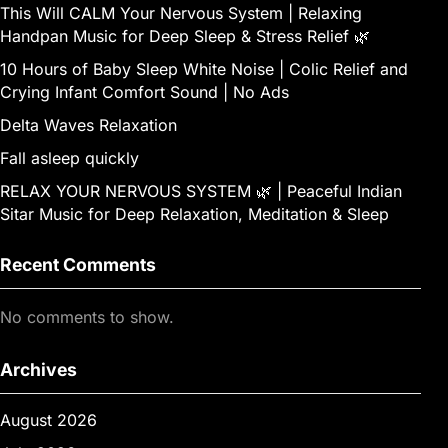
This Will CALM Your Nervous System | Relaxing
Handpan Music for Deep Sleep & Stress Relief 🌿
10 Hours of Baby Sleep White Noise | Colic Relief and
Crying Infant Comfort Sound | No Ads
Delta Waves Relaxation
Fall asleep quickly
RELAX YOUR NERVOUS SYSTEM 🌿 | Peaceful Indian
Sitar Music for Deep Relaxation, Meditation & Sleep
Recent Comments
No comments to show.
Archives
August 2026