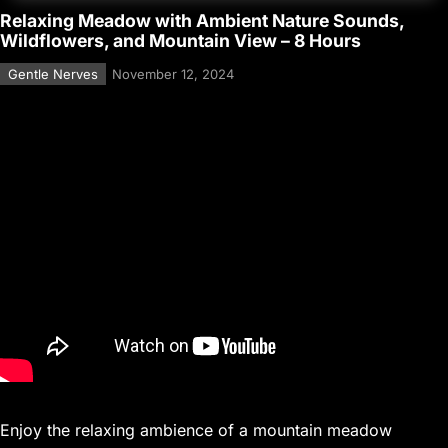
Relaxing Meadow with Ambient Nature Sounds,
Wildflowers, and Mountain View – 8 Hours
Gentle Nerves
November 12, 2024
Enjoy the relaxing ambience of a mountain meadow