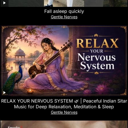
Fall asleep quickly
Gentle Nerves
RELAX YOUR NERVOUS SYSTEM 🌿 | Peaceful Indian Sitar
Music for Deep Relaxation, Meditation & Sleep
Gentle Nerves