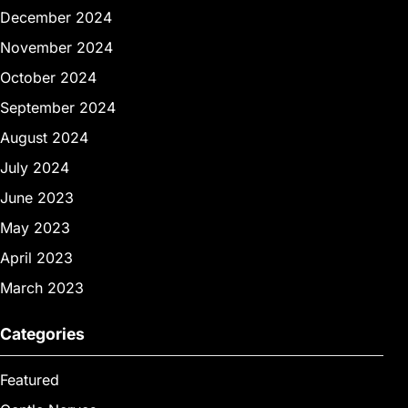
December 2024
November 2024
October 2024
September 2024
August 2024
July 2024
June 2023
May 2023
April 2023
March 2023
Categories
Featured