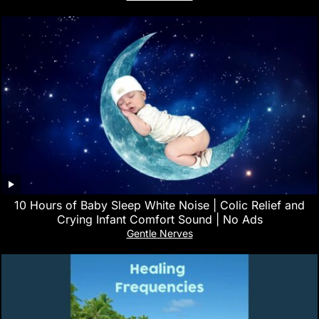
10 Hours of Baby Sleep White Noise | Colic Relief and
Crying Infant Comfort Sound | No Ads
Gentle Nerves