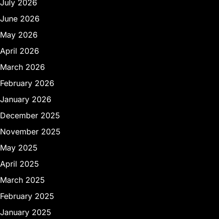
July 2026
June 2026
May 2026
April 2026
March 2026
February 2026
January 2026
December 2025
November 2025
May 2025
April 2025
March 2025
February 2025
January 2025