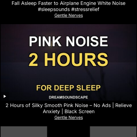
Fall Asleep Faster to Airplane Engine White Noise
#sleepsounds #stressrelief
Gentle Nerves
2 Hours of Silky Smooth Pink Noise – No Ads | Relieve
Anxiety | Black Screen
Gentle Nerves