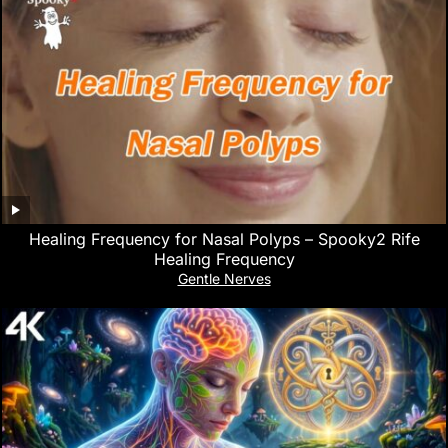
Healing Frequency for Nasal Polyps – Spooky2 Rife
Healing Frequency
Gentle Nerves