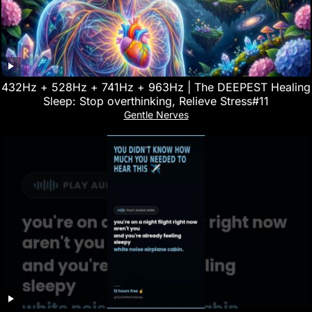
432Hz + 528Hz + 741Hz + 963Hz | The DEEPEST Healing
Sleep: Stop overthinking, Relieve Stress#11
Gentle Nerves