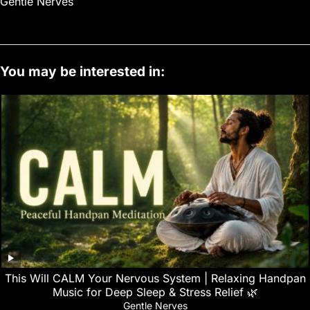
Gentle Nerves
You may be interested in:
This Will CALM Your Nervous System | Relaxing Handpan
Music for Deep Sleep & Stress Relief 🌿
Gentle Nerves