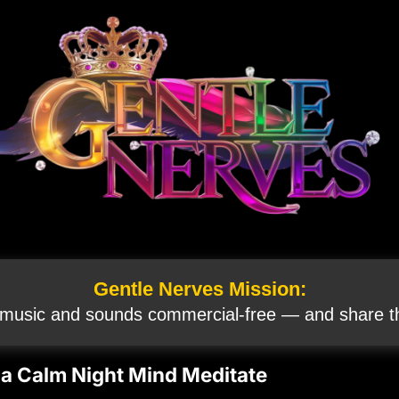
Gentle Nerves Mission:
 music and sounds commercial‑free — and share th
 a Calm Night Mind Meditate