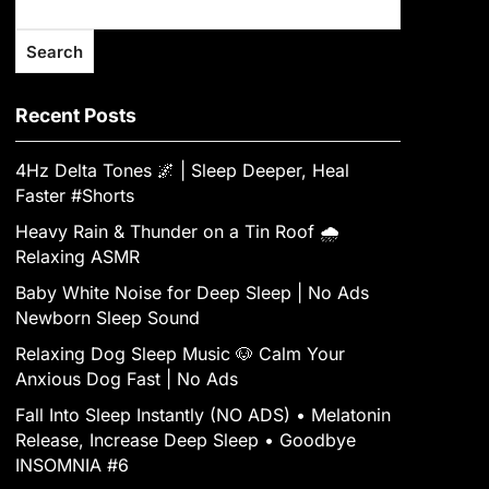
Search
Recent Posts
4Hz Delta Tones 🌌 | Sleep Deeper, Heal
Faster #Shorts
Heavy Rain & Thunder on a Tin Roof 🌧️
Relaxing ASMR
Baby White Noise for Deep Sleep | No Ads
Newborn Sleep Sound
Relaxing Dog Sleep Music 🐶 Calm Your
Anxious Dog Fast | No Ads
Fall Into Sleep Instantly (NO ADS) • Melatonin
Release, Increase Deep Sleep • Goodbye
INSOMNIA #6