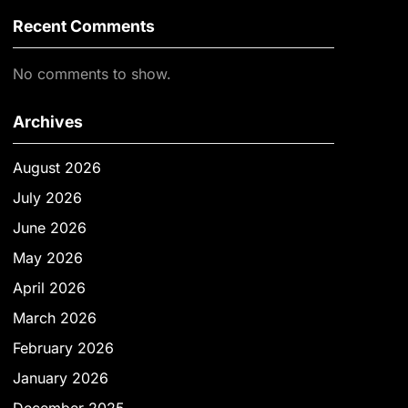
Recent Comments
No comments to show.
Archives
August 2026
July 2026
June 2026
May 2026
April 2026
March 2026
February 2026
January 2026