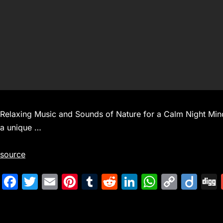
Relaxing Music and Sounds of Nature for a Calm Night Mind
a unique …
source
F
T
E
Pi
T
R
Li
W
C
Di
a
w
m
nt
u
e
n
h
o
ig
c
itt
ai
er
m
d
k
at
p
o