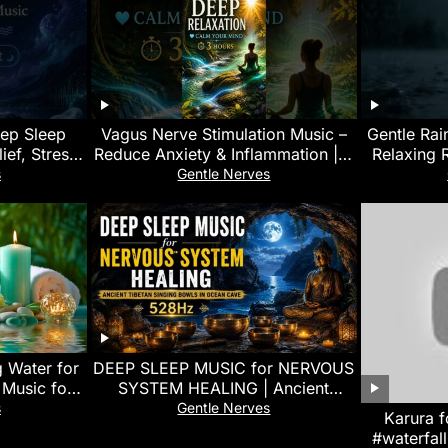
eep Sleep
Vagus Nerve Stimulation Music –
Gentle Rai
ief, Stress
Reduce Anxiety & Inflammation | 3
Relaxing 
sleepmusic
Hours Nature Sounds
Focus
s
Gentle Nerves
 Water for
DEEP SLEEP MUSIC for NERVOUS
 Music for
SYSTEM HEALING | Ancient
laxation
Tibetan Singing Bowls in Ocean
s
Gentle Nerves
Karura f
Cave (528Hz)
#waterfall