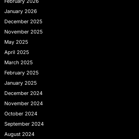
February 2026
January 2026
December 2025
November 2025
May 2025
April 2025
March 2025
February 2025
January 2025
December 2024
November 2024
October 2024
September 2024
August 2024