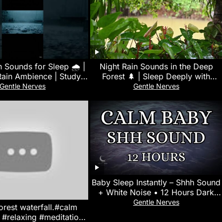
n Sounds for Sleep 🌧️ |
Night Rain Sounds in the Deep
Rain Ambience | Study,
Forest 🌲 | Sleep Deeply with
 & Deep Relaxation
Soothing Rain Ambience #nature
Gentle Nerves
Gentle Nerves
#relaxing
Baby Sleep Instantly – Shhh Sound
+ White Noise • 12 Hours Dark
Screen • No Mid-Roll Ads
Gentle Nerves
orest waterfall.#calm
 #relaxing #meditation