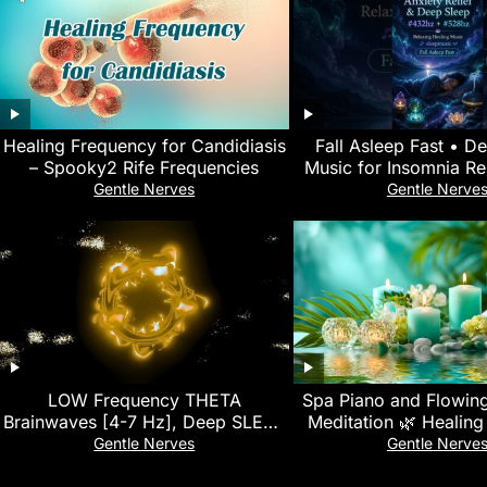
Healing Frequency for Candidiasis
Fall Asleep Fast • D
– Spooky2 Rife Frequencies
Music for Insomnia Rel
Relief & Relaxation #
Gentle Nerves
Gentle Nerve
LOW Frequency THETA
Spa Piano and Flowing
Brainwaves [4-7 Hz], Deep SLEEP
Meditation 🌿 Healing
Music, NO More Insomnia, Heal
Stress Relief and Re
Gentle Nerves
Gentle Nerve
Stress & Anxiety