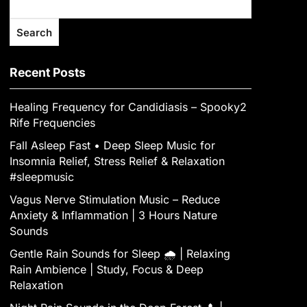
Search
Recent Posts
Healing Frequency for Candidiasis – Spooky2
Rife Frequencies
Fall Asleep Fast • Deep Sleep Music for
Insomnia Relief, Stress Relief & Relaxation
#sleepmusic
Vagus Nerve Stimulation Music – Reduce
Anxiety & Inflammation | 3 Hours Nature
Sounds
Gentle Rain Sounds for Sleep 🌧️ | Relaxing
Rain Ambience | Study, Focus & Deep
Relaxation