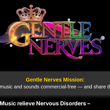
Gentle Nerves Mission:
 music and sounds commercial‑free — and share th
 Music relieve Nervous Disorders –