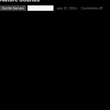
Gentle Nerves
Gentle Nerves
July 21, 2024
·
Comments off