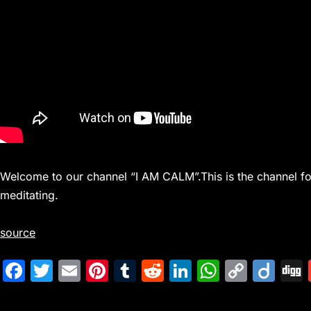
Welcome to our channel “I AM CALM”.This is the channel for
meditating.
source
F
T
E
Pi
T
R
Li
W
C
Di
a
w
m
nt
u
e
n
h
o
ig