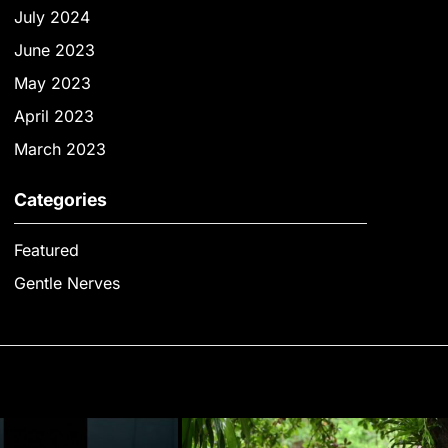
July 2024
June 2023
May 2023
April 2023
March 2023
Categories
Featured
Gentle Nerves