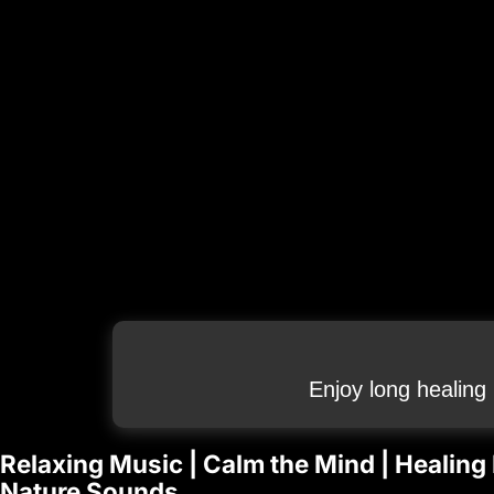
Enjoy long healing
Relaxing Music | Calm the Mind | Healing
Nature Sounds