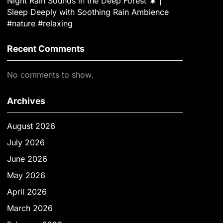
Night Rain Sounds in the Deep Forest 🌲 |
Sleep Deeply with Soothing Rain Ambience
#nature #relaxing
Recent Comments
No comments to show.
Archives
August 2026
July 2026
June 2026
May 2026
April 2026
March 2026