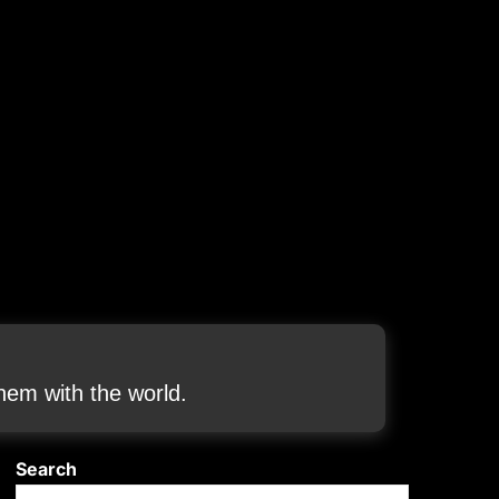
em with the world.
Search