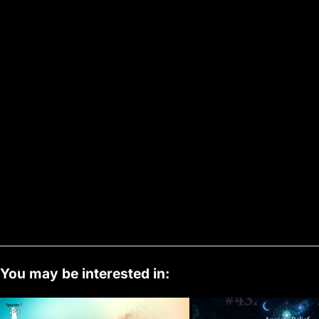
You may be interested in: