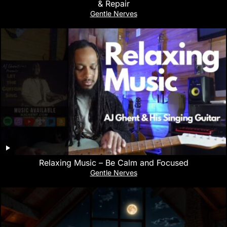
& Repair
Gentle Nerves
Relaxing Music – Be Calm and Focused
Gentle Nerves