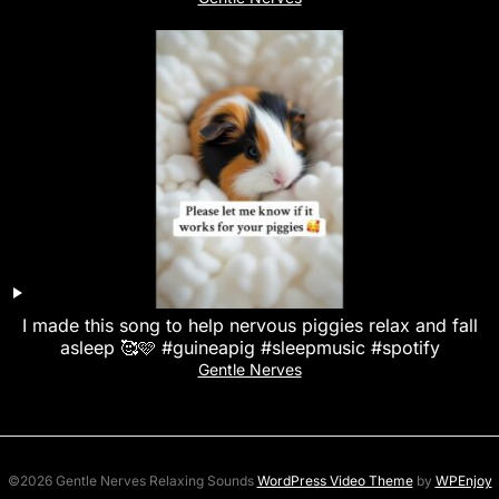
I made this song to help nervous piggies relax and fall
asleep 🥰🩷 #guineapig #sleepmusic #spotify
Gentle Nerves
©2026 Gentle Nerves Relaxing Sounds
WordPress Video Theme
by
WPEnjoy