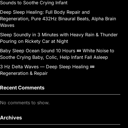
Sounds to Soothe Crying Infant
Deep Sleep Healing: Full Body Repair and
Regeneration, Pure 432Hz Binaural Beats, Alpha Brain
Waves
Sleep Soundly in 3 Minutes with Heavy Rain & Thunder
Pouring on Rickety Car at Night
Baby Sleep Ocean Sound 10 Hours 💤 White Noise to
Soothe Crying Baby, Colic, Help Infant Fall Asleep
3 Hz Delta Waves — Deep Sleep Healing 💤
Regeneration & Repair
Recent Comments
No comments to show.
Archives