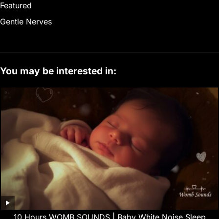
Featured
Gentle Nerves
You may be interested in:
10 Hours WOMB SOUNDS | Baby White Noise Sleep