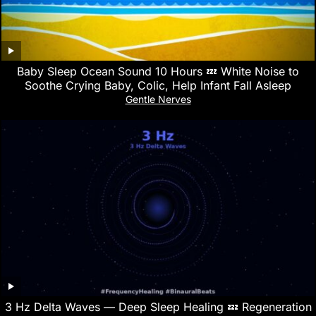
Baby Sleep Ocean Sound 10 Hours 💤 White Noise to
Soothe Crying Baby, Colic, Help Infant Fall Asleep
Gentle Nerves
3 Hz Delta Waves — Deep Sleep Healing 💤 Regeneration