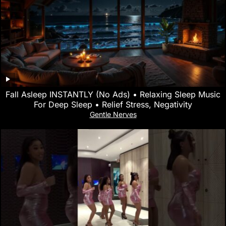
Fall Asleep INSTANTLY (No Ads) • Relaxing Sleep Music
For Deep Sleep • Relief Stress, Negativity
Gentle Nerves