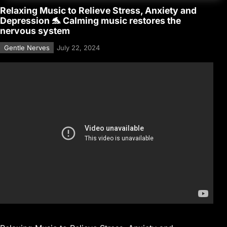
Relaxing Music to Relieve Stress, Anxiety and
Depression 🐬 Calming music restores the
nervous system
Gentle Nerves
July 22, 2024