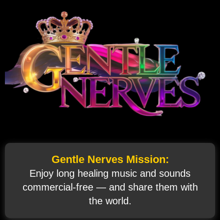
Gentle Nerves Mission:
Enjoy long healing music and sounds
commercial‑free — and share them with
the world.