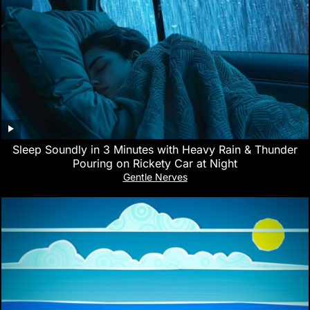
Sleep Soundly in 3 Minutes with Heavy Rain & Thunder
Pouring on Rickety Car at Night
Gentle Nerves