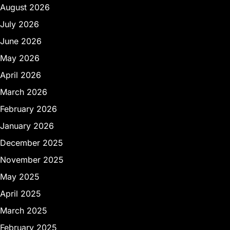
August 2026
July 2026
June 2026
May 2026
April 2026
March 2026
February 2026
January 2026
December 2025
November 2025
May 2025
April 2025
March 2025
February 2025