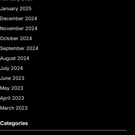
January 2025
December 2024
November 2024
October 2024
September 2024
August 2024
July 2024
June 2023
May 2023
April 2023
March 2023
Categories