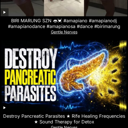
BIRI MARUNG SZN 👄💓 #amapiano #amapianodj
#amapianodance #amapianosa #dance #birimarung
Gentle Nerves
Destroy Pancreatic Parasites ★ Rife Healing Frequencies
★ Sound Therapy for Detox
Gentle Nerves