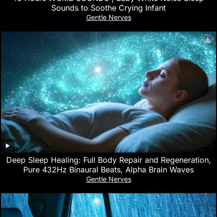
Sounds to Soothe Crying Infant
Gentle Nerves
Deep Sleep Healing: Full Body Repair and Regeneration,
Pure 432Hz Binaural Beats, Alpha Brain Waves
Gentle Nerves