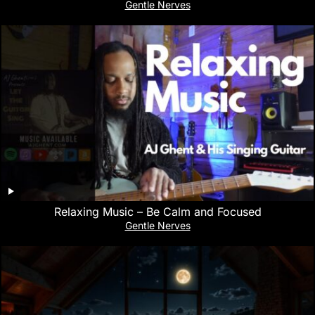
Gentle Nerves
Relaxing Music – Be Calm and Focused
Gentle Nerves