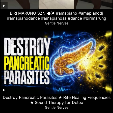
BIRI MARUNG SZN 👄💓 #amapiano #amapianodj
#amapianodance #amapianosa #dance #birimarung
Gentle Nerves
Destroy Pancreatic Parasites ★ Rife Healing Frequencies
★ Sound Therapy for Detox
Gentle Nerves