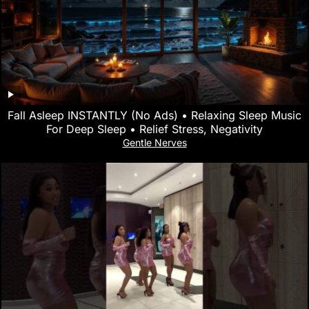
Fall Asleep INSTANTLY (No Ads) • Relaxing Sleep Music
For Deep Sleep • Relief Stress, Negativity
Gentle Nerves