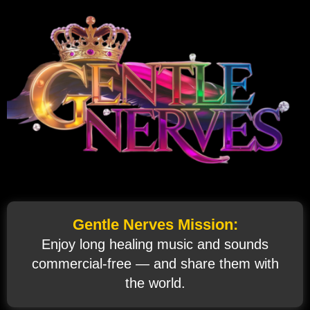
Gentle Nerves Mission:
Enjoy long healing music and sounds
commercial‑free — and share them with
the world.