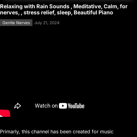
Relaxing with Rain Sounds , Meditative, Calm, for
nerves, , stress relief, sleep, Beautiful Piano
Gentle Nerves
July 21, 2024
Primarly, this channel has been created for music