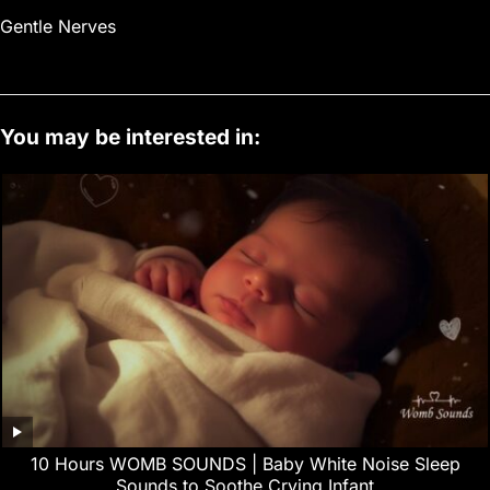
Gentle Nerves
You may be interested in:
10 Hours WOMB SOUNDS | Baby White Noise Sleep
Sounds to Soothe Crying Infant