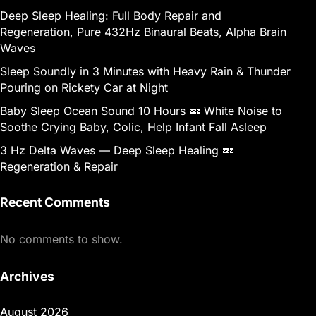
Deep Sleep Healing: Full Body Repair and
Regeneration, Pure 432Hz Binaural Beats, Alpha Brain
Waves
Sleep Soundly in 3 Minutes with Heavy Rain & Thunder
Pouring on Rickety Car at Night
Baby Sleep Ocean Sound 10 Hours 💤 White Noise to
Soothe Crying Baby, Colic, Help Infant Fall Asleep
3 Hz Delta Waves — Deep Sleep Healing 💤
Regeneration & Repair
Recent Comments
No comments to show.
Archives
August 2026