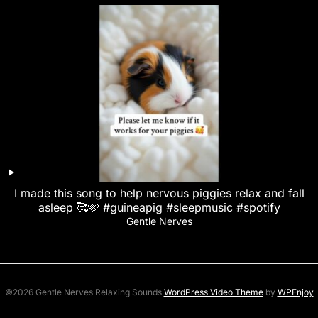
I made this song to help nervous piggies relax and fall
asleep 🥰🩷 #guineapig #sleepmusic #spotify
Gentle Nerves
©2026 Gentle Nerves Relaxing Sounds
WordPress Video Theme
by
WPEnjoy