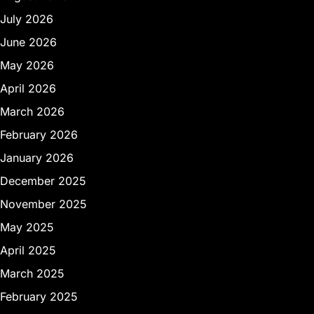
July 2026
June 2026
May 2026
April 2026
March 2026
February 2026
January 2026
December 2025
November 2025
May 2025
April 2025
March 2025
February 2025