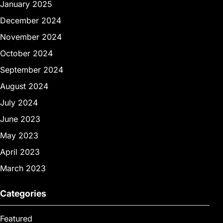
January 2025
December 2024
November 2024
October 2024
September 2024
August 2024
July 2024
June 2023
May 2023
April 2023
March 2023
Categories
Featured