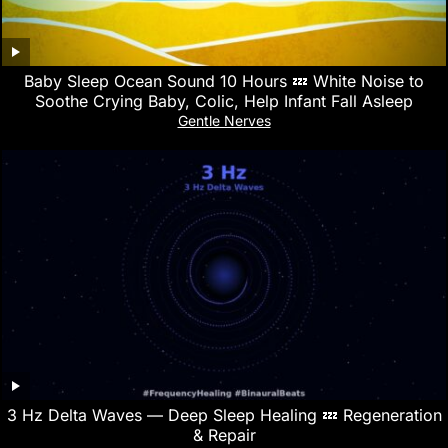
Baby Sleep Ocean Sound 10 Hours 💤 White Noise to
Soothe Crying Baby, Colic, Help Infant Fall Asleep
Gentle Nerves
3 Hz Delta Waves — Deep Sleep Healing 💤 Regeneration
& Repair