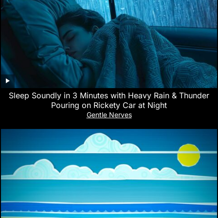
Sleep Soundly in 3 Minutes with Heavy Rain & Thunder
Pouring on Rickety Car at Night
Gentle Nerves