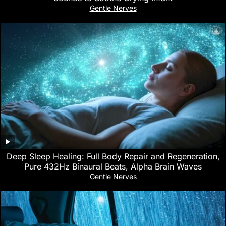
Gentle Nerves
Deep Sleep Healing: Full Body Repair and Regeneration,
Pure 432Hz Binaural Beats, Alpha Brain Waves
Gentle Nerves