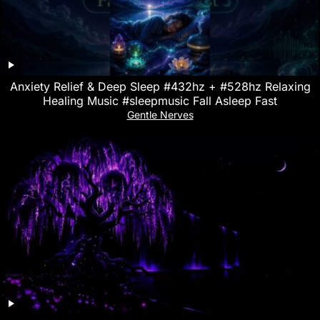
Anxiety Relief & Deep Sleep #432hz + #528hz Relaxing
Healing Music #sleepmusic Fall Asleep Fast
Gentle Nerves