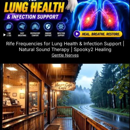
Rife Frequencies for Lung Health & Infection Support |
Natural Sound Therapy | Spooky2 Healing
Gentle Nerves