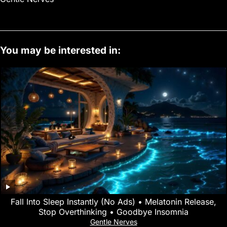
You may be interested in:
Fall Into Sleep Instantly (No Ads) • Melatonin Release,
Stop Overthinking • Goodbye Insomnia
Gentle Nerves