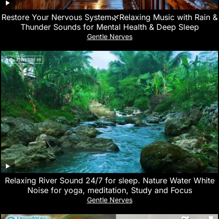
Restore Your Nervous System🌿Relaxing Music with Rain &
Thunder Sounds for Mental Health & Deep Sleep
Gentle Nerves
Relaxing River Sound 24/7 for sleep. Nature Water White
Noise for yoga, meditation, Study and Focus
Gentle Nerves