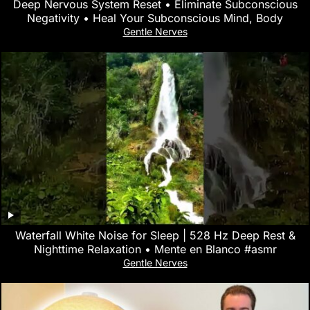
Deep Nervous System Reset • Eliminate Subconscious
Negativity • Heal Your Subconscious Mind, Body
Gentle Nerves
Waterfall White Noise for Sleep | 528 Hz Deep Rest &
Nighttime Relaxation • Mente en Blanco #asmr
Gentle Nerves