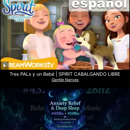
Tres PALs y un Bebé | SPIRIT CABALGANDO LIBRE
Gentle Nerves