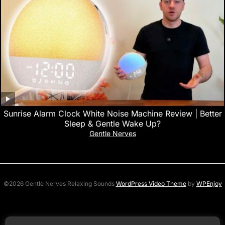
Sunrise Alarm Clock White Noise Machine Review | Better
Sleep & Gentle Wake Up?
Gentle Nerves
©2026 Gentle Nerves Relaxing Sounds
WordPress Video Theme
by
WPEnjoy