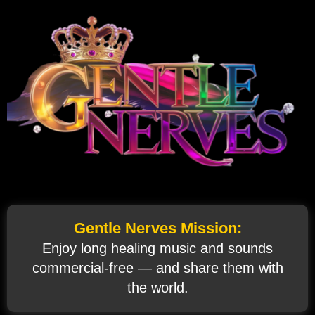
Gentle Nerves Mission:
Enjoy long healing music and sounds
commercial‑free — and share them with
the world.