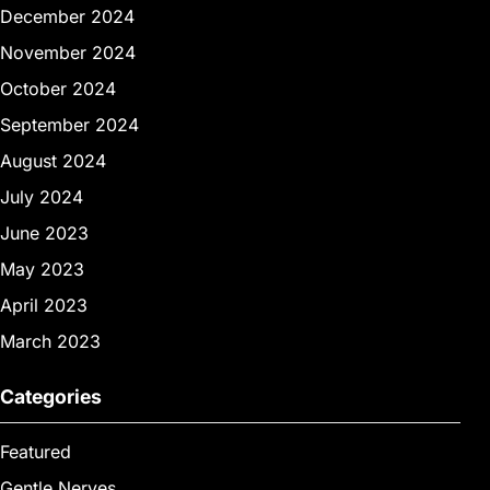
December 2024
November 2024
October 2024
September 2024
August 2024
July 2024
June 2023
May 2023
April 2023
March 2023
Categories
Featured
Gentle Nerves