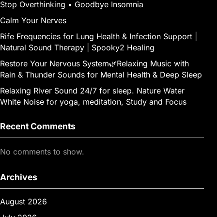
Stop Overthinking • Goodbye Insomnia
Calm Your Nerves
Rife Frequencies for Lung Health & Infection Support |
Natural Sound Therapy | Spooky2 Healing
Restore Your Nervous System🌿Relaxing Music with
Rain & Thunder Sounds for Mental Health & Deep Sleep
Relaxing River Sound 24/7 for sleep. Nature Water
White Noise for yoga, meditation, Study and Focus
Recent Comments
No comments to show.
Archives
August 2026