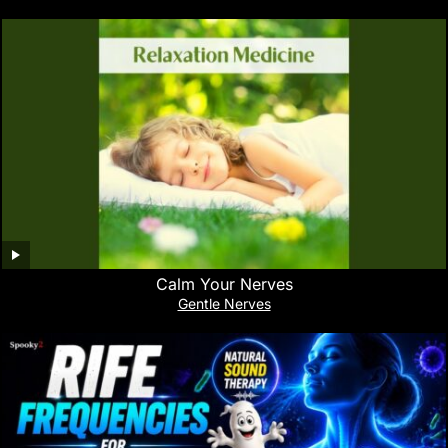
Calm Your Nerves
Gentle Nerves