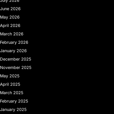
July 2026
June 2026
May 2026
April 2026
March 2026
February 2026
January 2026
December 2025
November 2025
May 2025
April 2025
March 2025
February 2025
January 2025