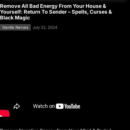
Remove All Bad Energy From Your House &
Yourself: Return To Sender – Spells, Curses &
Black Magic
Gentle Nerves
July 22, 2024