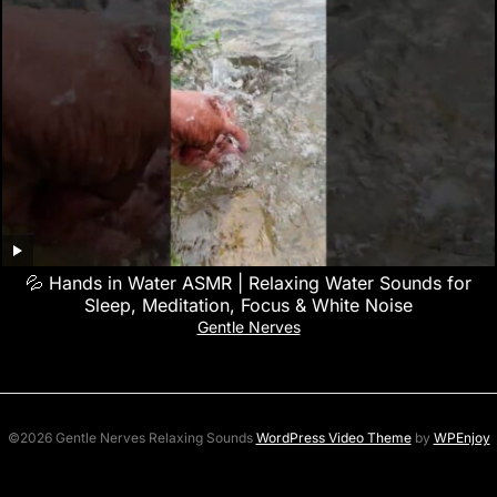
💦 Hands in Water ASMR | Relaxing Water Sounds for
Sleep, Meditation, Focus & White Noise
Gentle Nerves
©2026 Gentle Nerves Relaxing Sounds
WordPress Video Theme
by
WPEnjoy