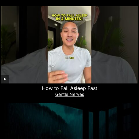
How to Fall Asleep Fast
Gentle Nerves