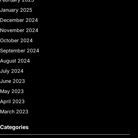
January 2025
December 2024
November 2024
October 2024
September 2024
August 2024
July 2024
June 2023
May 2023
April 2023
March 2023
Categories