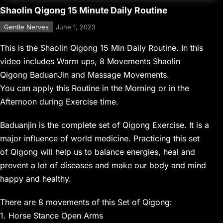
Shaolin Qigong 15 Minute Daily Routine
Gentle Nerves
June 1, 2023
This is the Shaolin Qigong 15 Min Daily Routine. In this
video includes Warm ups, 8 Movements Shaolin
Qigong BaduanJin and Massage Movements.
You can apply this Routine in the Morning or in the
Afternoon during Exercise time.
Baduanjin is the complete set of Qigong Exercise. It is a
major influence of world medicine. Practicing this set
of Qigong will help us to balance energies, heal and
prevent a lot of diseases and make our body and mind
happy and healthy.
There are 8 movements of this Set of Qigong:
1. Horse Stance Open Arms