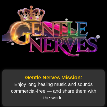
Gentle Nerves Mission:
Enjoy long healing music and sounds
commercial‑free — and share them with
the world.