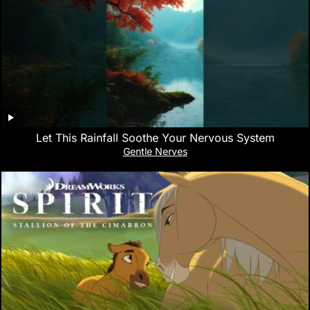
Let This Rainfall Soothe Your Nervous System
Gentle Nerves