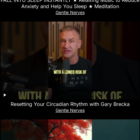
Anxiety and Help You Sleep ★︎ Meditation
Gentle Nerves
Resetting Your Circadian Rhythm with Gary Brecka
Gentle Nerves