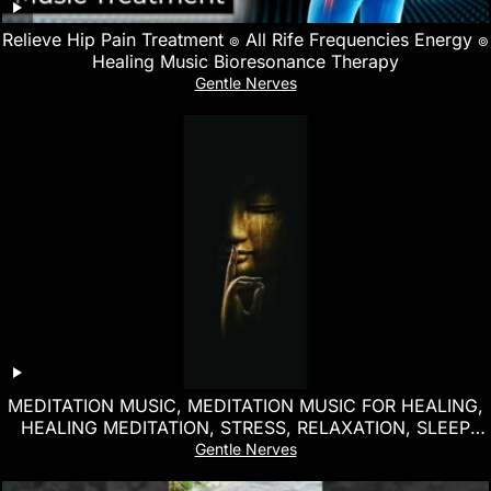
Relieve Hip Pain Treatment ๏ All Rife Frequencies Energy ๏
Healing Music Bioresonance Therapy
Gentle Nerves
MEDITATION MUSIC, MEDITATION MUSIC FOR HEALING,
HEALING MEDITATION, STRESS, RELAXATION, SLEEP
MUSIC
Gentle Nerves