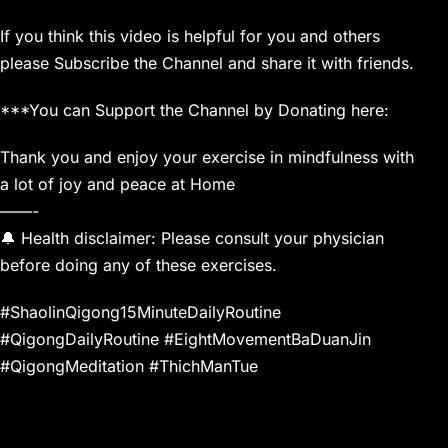
If you think this video is helpful for you and others
please Subscribe the Channel and share it with friends.
***You can Support the Channel by Donating here:
Thank you and enjoy your exercise in mindfulness with
a lot of joy and peace at Home
——-
🔔 Health disclaimer: Please consult your physician
before doing any of these exercises.
#ShaolinQigong15MinuteDailyRoutine
#QigongDailyRoutine #EightMovementBaDuanJin
#QigongMeditation #ThichManTue