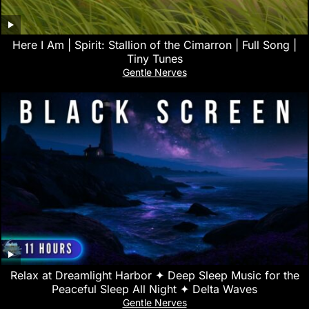
Here I Am | Spirit: Stallion of the Cimarron | Full Song |
Tiny Tunes
Gentle Nerves
Relax at Dreamlight Harbor ✦ Deep Sleep Music for the
Peaceful Sleep All Night ✦ Delta Waves
Gentle Nerves