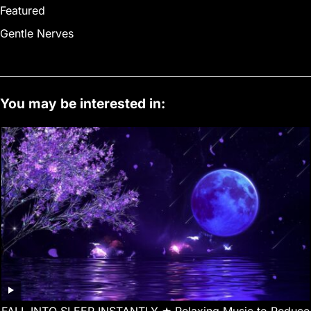
Featured
Gentle Nerves
You may be interested in:
FALL INTO SLEEP INSTANTLY ★︎ Relaxing Music to Reduce