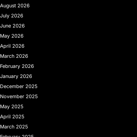
August 2026
July 2026
June 2026
May 2026
April 2026
March 2026
February 2026
January 2026
December 2025
November 2025
May 2025
April 2025
March 2025
February 2025