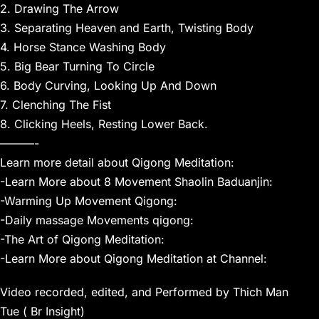
2. Drawing The Arrow
3. Separating Heaven and Earth, Twisting Body
4. Horse Stance Washing Body
5. Big Bear Turning To Circle
6. Body Curving, Looking Up And Down
7. Clenching The Fist
8. Clicking Heels, Resting Lower Back.
———-
Learn more detail about Qigong Meditation:
-Learn More about 8 Movement Shaolin Baduanjin:
-Warming Up Movement Qigong:
-Daily massage Movements qigong:
-The Art of Qigong Meditation:
-Learn More about Qigong Meditation at Channel:
Video recorded, edited, and Performed by Thich Man
Tue ( Br Insight)