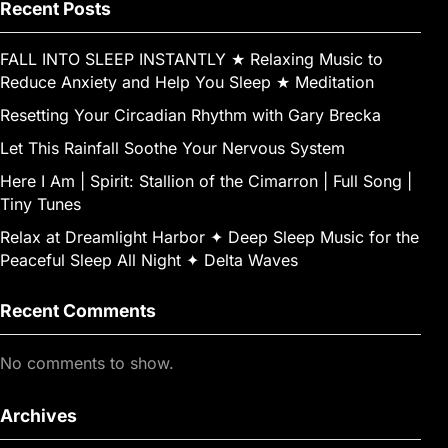
k
g
e
Recent Posts
er
FALL INTO SLEEP INSTANTLY ★︎ Relaxing Music to
Reduce Anxiety and Help You Sleep ★︎ Meditation
Resetting Your Circadian Rhythm with Gary Brecka
Let This Rainfall Soothe Your Nervous System
Here I Am | Spirit: Stallion of the Cimarron | Full Song |
Tiny Tunes
Relax at Dreamlight Harbor ✦ Deep Sleep Music for the
Peaceful Sleep All Night ✦ Delta Waves
Recent Comments
No comments to show.
Archives