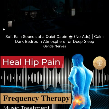
Soft Rain Sounds at a Quiet Cabin 🌧 (No Ads) | Calm
Dark Bedroom Atmosphere for Deep Sleep
Gentle Nerves