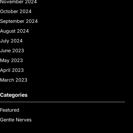
November 2024
October 2024
September 2024
August 2024
July 2024
June 2023
May 2023
April 2023
March 2023
Categories
Featured
Gentle Nerves