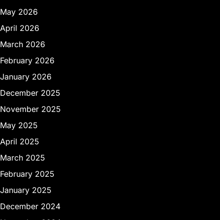
May 2026
April 2026
March 2026
February 2026
January 2026
December 2025
November 2025
May 2025
April 2025
March 2025
February 2025
January 2025
December 2024