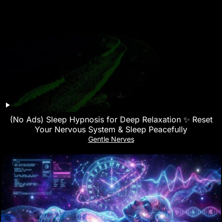
(No Ads) Sleep Hypnosis for Deep Relaxation ✨ Reset
Your Nervous System & Sleep Peacefully
Gentle Nerves