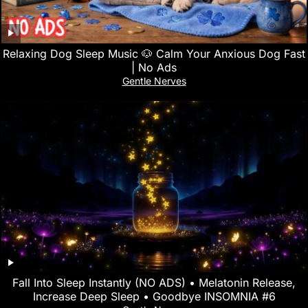
Relaxing Dog Sleep Music 🐶 Calm Your Anxious Dog Fast
| No Ads
Gentle Nerves
Fall Into Sleep Instantly (NO ADS) • Melatonin Release,
Increase Deep Sleep • Goodbye INSOMNIA #6