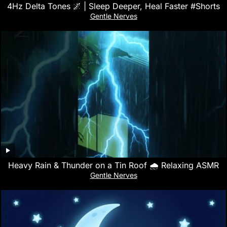
4Hz Delta Tones 🌌 | Sleep Deeper, Heal Faster #Shorts
Gentle Nerves
Heavy Rain & Thunder on a Tin Roof 🌧️ Relaxing ASMR
Gentle Nerves