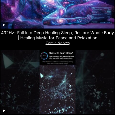
432Hz- Fall Into Deep Healing Sleep, Restore Whole Body
| Healing Music for Peace and Relaxation
Gentle Nerves