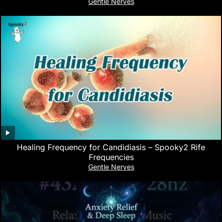
Gentle Nerves
Healing Frequency for Candidiasis – Spooky2 Rife
Frequencies
Gentle Nerves