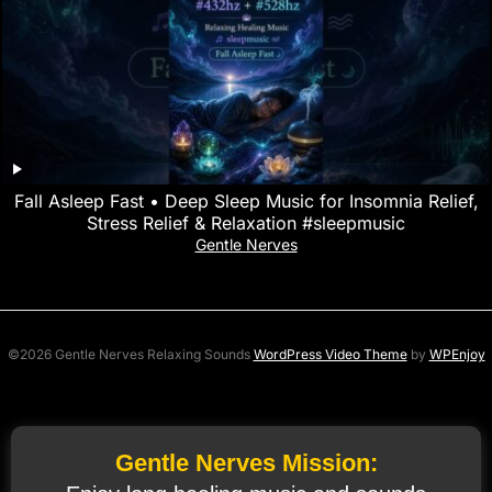
Fall Asleep Fast • Deep Sleep Music for Insomnia Relief,
Stress Relief & Relaxation #sleepmusic
Gentle Nerves
©2026 Gentle Nerves Relaxing Sounds
WordPress Video Theme
by
WPEnjoy
Gentle Nerves Mission: