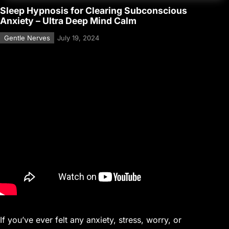
Sleep Hypnosis for Clearing Subconscious
Anxiety – Ultra Deep Mind Calm
Gentle Nerves
July 19, 2024
If you’ve ever felt any anxiety, stress, worry, or