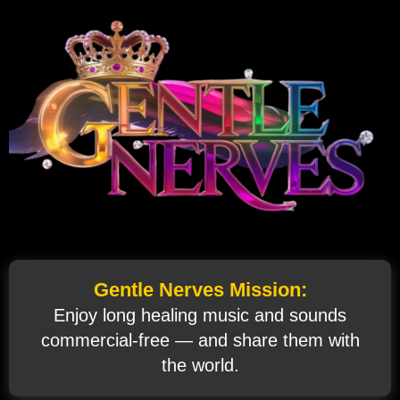
Gentle Nerves Mission:
Enjoy long healing music and sounds
commercial‑free — and share them with
the world.