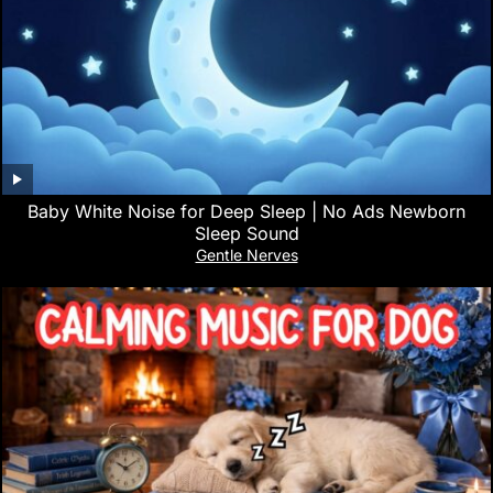
Baby White Noise for Deep Sleep | No Ads Newborn
Sleep Sound
Gentle Nerves