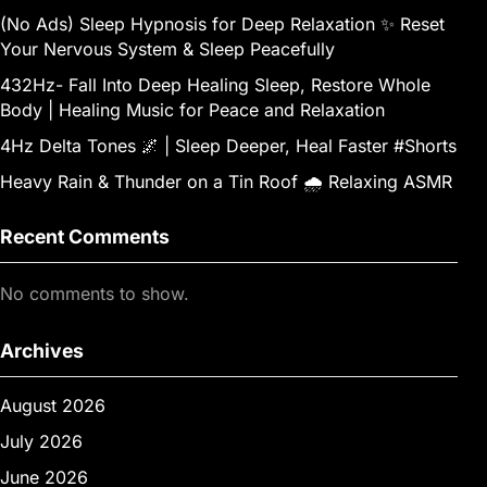
(No Ads) Sleep Hypnosis for Deep Relaxation ✨ Reset
Your Nervous System & Sleep Peacefully
432Hz- Fall Into Deep Healing Sleep, Restore Whole
Body | Healing Music for Peace and Relaxation
4Hz Delta Tones 🌌 | Sleep Deeper, Heal Faster #Shorts
Heavy Rain & Thunder on a Tin Roof 🌧️ Relaxing ASMR
Recent Comments
No comments to show.
Archives
August 2026
July 2026
June 2026