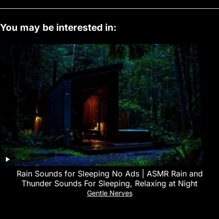
You may be interested in:
Rain Sounds for Sleeping No Ads | ASMR Rain and
Thunder Sounds For Sleeping, Relaxing at Night
Gentle Nerves