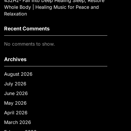
432Hz- Fall Into Deep Healing Sleep, Restore
Whole Body | Healing Music for Peace and
Relaxation
Recent Comments
No comments to show.
Archives
August 2026
July 2026
June 2026
May 2026
April 2026
March 2026