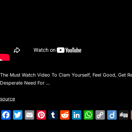
The Must Watch Video To Clam Yourself, Feel Good, Get Rel
Desperate Need For …
source
F
T
E
Pi
T
R
Li
W
C
Di
a
w
m
nt
u
e
n
h
o
ig