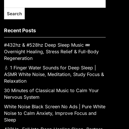
Search
Recent Posts
#432hz & #528hz Deep Sleep Music 💤
Overnight Healing, Stress Relief & Full-Body
Regeneration
💧 1 Finger Water Sounds for Deep Sleep |
ASMR White Noise, Meditation, Study Focus &
Relaxation
30 Minutes of Classical Music to Calm Your
Nervous System
White Noise Black Screen No Ads | Pure White
Noise to Calm Anxiety, Improve Focus and
Sleep