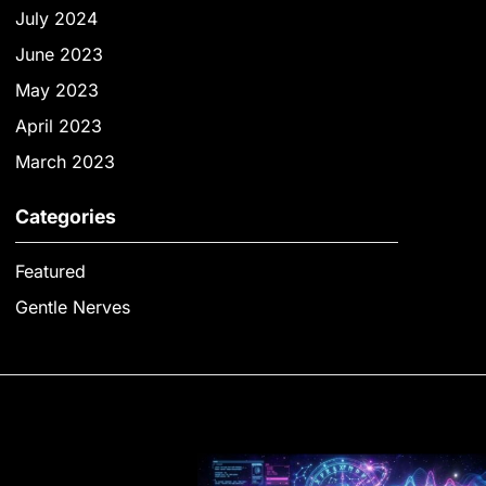
July 2024
June 2023
May 2023
April 2023
March 2023
Categories
Featured
Gentle Nerves