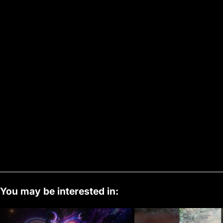
You may be interested in: