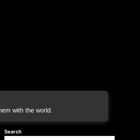
em with the world.
Search