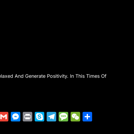
axed And Generate Positivity. In This Times Of
Di
G
M
Pr
S
T
M
W
S
g
m
e
in
k
el
e
e
h