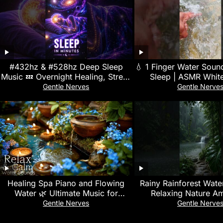
#432hz & #528hz Deep Sleep
💧 1 Finger Water Soun
Music 💤 Overnight Healing, Stress
Sleep | ASMR White
Relief & Full-Body Regeneration
Meditation, Study 
Gentle Nerves
Gentle Nerve
Relaxation
Healing Spa Piano and Flowing
Rainy Rainforest Waterf
Water 🌿 Ultimate Music for
Relaxing Nature A
Meditation and Stress Relief
Gentle Nerves
Gentle Nerve
Therapy