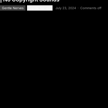
Gentle Nerves
Gentle Nerves
July 23, 2024
·
Comments off