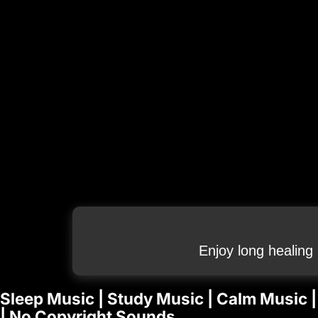
Enjoy long healing
Sleep Music | Study Music | Calm Music |
| No Copyright Sounds