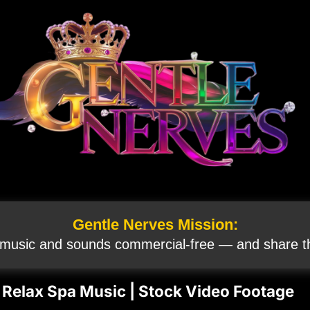
Gentle Nerves Mission:
 music and sounds commercial‑free — and share th
 Relax Spa Music | Stock Video Footage