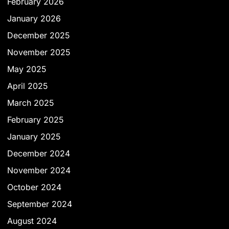
February 2026
January 2026
December 2025
November 2025
May 2025
April 2025
March 2025
February 2025
January 2025
December 2024
November 2024
October 2024
September 2024
August 2024