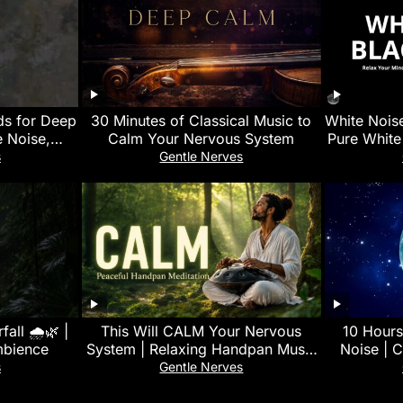
ds for Deep
30 Minutes of Classical Music to
White Nois
 Noise,
Calm Your Nervous System
Pure White
Focus &
Improv
s
Gentle Nerves
all 🌧️🌿 |
This Will CALM Your Nervous
10 Hours
mbience
System | Relaxing Handpan Music
Noise | C
for Deep Sleep & Stress Relief 🌿
Infant C
s
Gentle Nerves