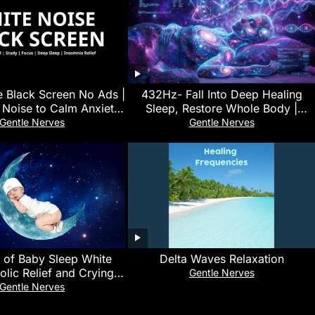
e Black Screen No Ads |
432Hz- Fall Into Deep Healing
 Noise to Calm Anxiety,
Sleep, Restore Whole Body |
e Focus and Sleep
Healing Music for Peace and
Gentle Nerves
Gentle Nerves
Relaxation
 of Baby Sleep White
Delta Waves Relaxation
olic Relief and Crying
Gentle Nerves
omfort Sound | No Ads
Gentle Nerves