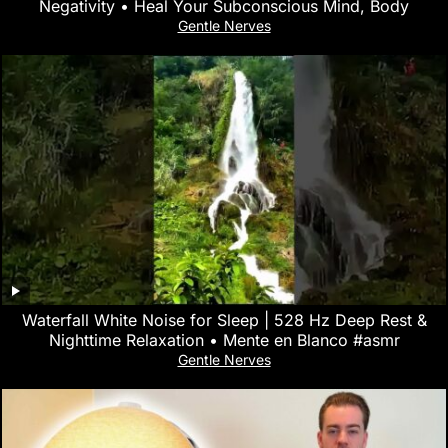
Negativity • Heal Your Subconscious Mind, Body
Gentle Nerves
Waterfall White Noise for Sleep | 528 Hz Deep Rest &
Nighttime Relaxation • Mente en Blanco #asmr
Gentle Nerves