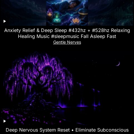
Anxiety Relief & Deep Sleep #432hz + #528hz Relaxing
Healing Music #sleepmusic Fall Asleep Fast
Gentle Nerves
Deep Nervous System Reset • Eliminate Subconscious