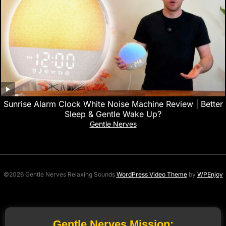
Sunrise Alarm Clock White Noise Machine Review | Better
Sleep & Gentle Wake Up?
Gentle Nerves
©2026 Gentle Nerves Relaxing Sounds
WordPress Video Theme
by
WPEnjoy
Gentle Nerves Mission: