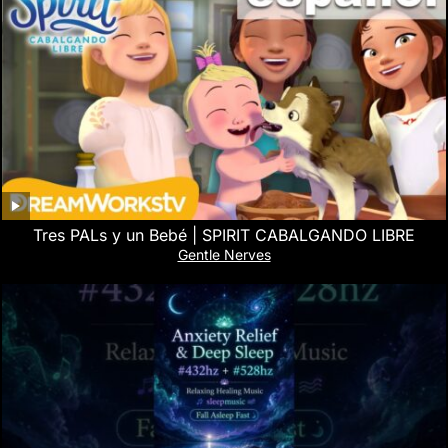
Tres PALs y un Bebé | SPIRIT CABALGANDO LIBRE
Gentle Nerves