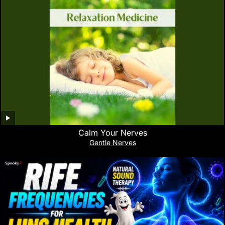
Calm Your Nerves
Gentle Nerves