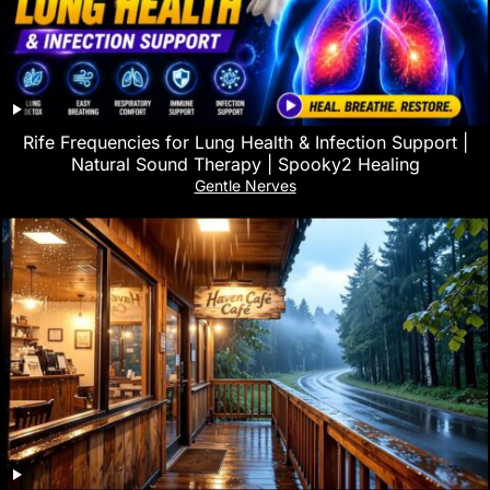
Rife Frequencies for Lung Health & Infection Support |
Natural Sound Therapy | Spooky2 Healing
Gentle Nerves