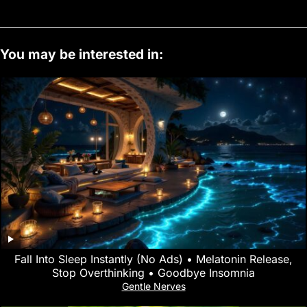
You may be interested in:
Fall Into Sleep Instantly (No Ads) • Melatonin Release,
Stop Overthinking • Goodbye Insomnia
Gentle Nerves