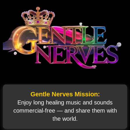
Gentle Nerves Mission:
Enjoy long healing music and sounds
commercial‑free — and share them with
the world.