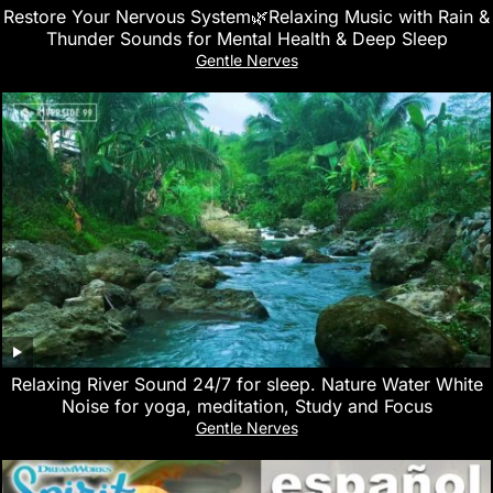
Restore Your Nervous System🌿Relaxing Music with Rain &
Thunder Sounds for Mental Health & Deep Sleep
Gentle Nerves
Relaxing River Sound 24/7 for sleep. Nature Water White
Noise for yoga, meditation, Study and Focus
Gentle Nerves