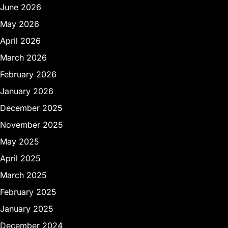
June 2026
May 2026
April 2026
March 2026
February 2026
January 2026
December 2025
November 2025
May 2025
April 2025
March 2025
February 2025
January 2025
December 2024