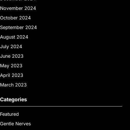
November 2024
October 2024
September 2024
August 2024
July 2024
June 2023
May 2023
April 2023
March 2023
Categories
Featured
Gentle Nerves