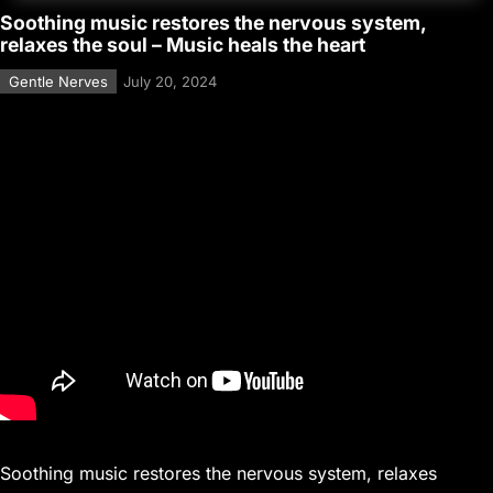
Soothing music restores the nervous system,
relaxes the soul – Music heals the heart
Gentle Nerves
July 20, 2024
Soothing music restores the nervous system, relaxes