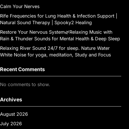
Calm Your Nerves
Rife Frequencies for Lung Health & Infection Support |
Natural Sound Therapy | Spooky2 Healing
Restore Your Nervous System🌿Relaxing Music with
Rain & Thunder Sounds for Mental Health & Deep Sleep
Relaxing River Sound 24/7 for sleep. Nature Water
White Noise for yoga, meditation, Study and Focus
Recent Comments
No comments to show.
Archives
August 2026
July 2026