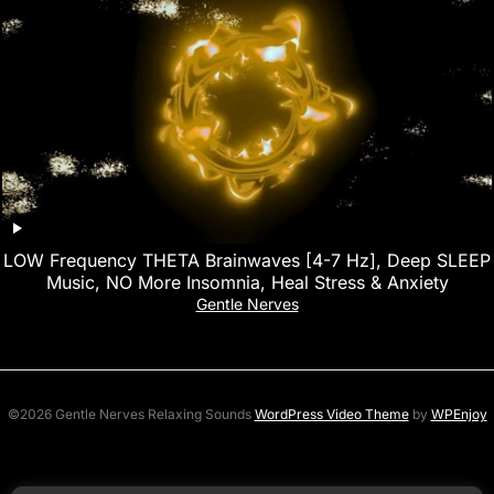
LOW Frequency THETA Brainwaves [4-7 Hz], Deep SLEEP
Music, NO More Insomnia, Heal Stress & Anxiety
Gentle Nerves
©2026 Gentle Nerves Relaxing Sounds
WordPress Video Theme
by
WPEnjoy