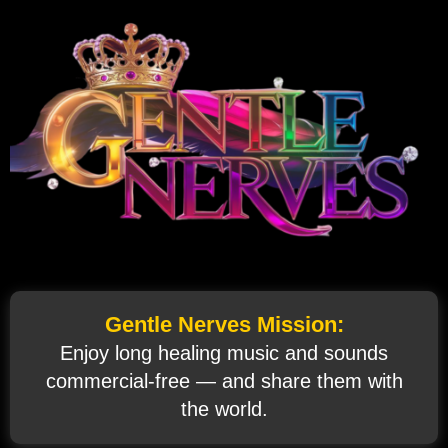
Gentle Nerves Mission:
Enjoy long healing music and sounds
commercial‑free — and share them with
the world.