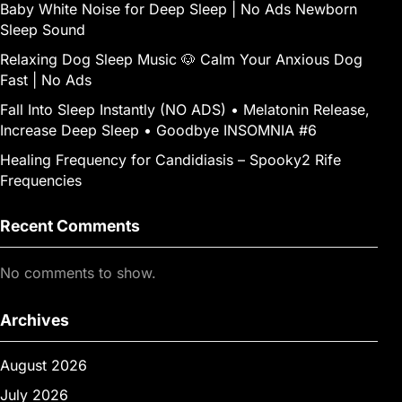
Baby White Noise for Deep Sleep | No Ads Newborn
Sleep Sound
Relaxing Dog Sleep Music 🐶 Calm Your Anxious Dog
Fast | No Ads
Fall Into Sleep Instantly (NO ADS) • Melatonin Release,
Increase Deep Sleep • Goodbye INSOMNIA #6
Healing Frequency for Candidiasis – Spooky2 Rife
Frequencies
Recent Comments
No comments to show.
Archives
August 2026
July 2026