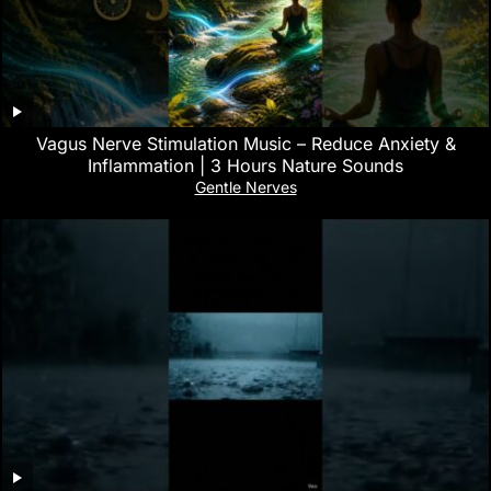
Vagus Nerve Stimulation Music – Reduce Anxiety &
Inflammation | 3 Hours Nature Sounds
Gentle Nerves