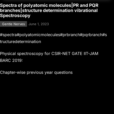
Spectra of polyatomic molecules|PR and PQR
branches|structure determination vibrational
Spectroscopy
Gentle Nerves
June 1, 2023
#spectra#polyatomicmolecules#prbranch#pqrbranch#s
tructuredetermination
Physical spectroscopy for CSIR-NET GATE IIT-JAM
BARC 2019:
Chapter-wise previous year questions