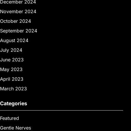
December 2024
November 2024
October 2024
September 2024
August 2024
July 2024
June 2023
May 2023
April 2023
March 2023
Categories
Featured
Gentle Nerves