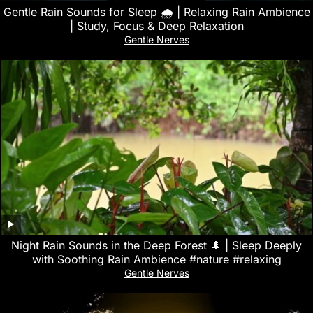
Gentle Rain Sounds for Sleep 🌧️ | Relaxing Rain Ambience
| Study, Focus & Deep Relaxation
Gentle Nerves
Night Rain Sounds in the Deep Forest 🌲 | Sleep Deeply
with Soothing Rain Ambience #nature #relaxing
Gentle Nerves