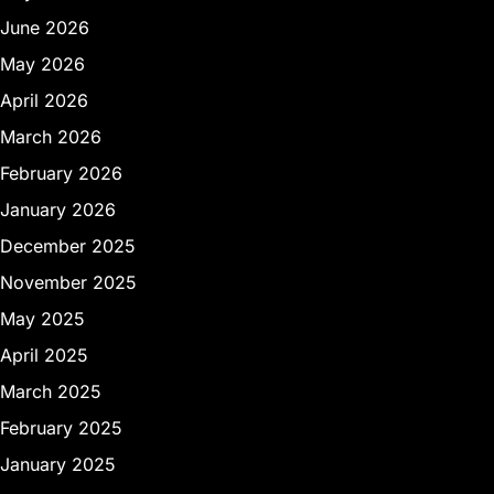
June 2026
May 2026
April 2026
March 2026
February 2026
January 2026
December 2025
November 2025
May 2025
April 2025
March 2025
February 2025
January 2025