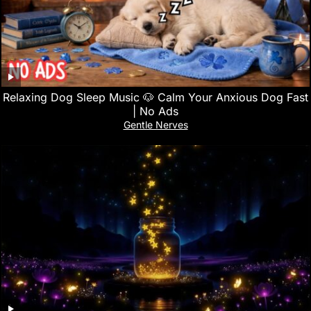
Relaxing Dog Sleep Music 🐶 Calm Your Anxious Dog Fast
| No Ads
Gentle Nerves