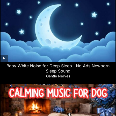
Baby White Noise for Deep Sleep | No Ads Newborn
Sleep Sound
Gentle Nerves