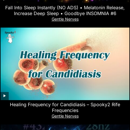
Fall Into Sleep Instantly (NO ADS) • Melatonin Release,
Increase Deep Sleep • Goodbye INSOMNIA #6
Gentle Nerves
Healing Frequency for Candidiasis – Spooky2 Rife
Frequencies
Gentle Nerves