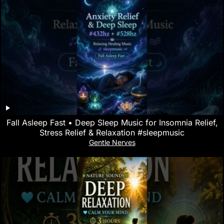
Fall Asleep Fast • Deep Sleep Music for Insomnia Relief,
Stress Relief & Relaxation #sleepmusic
Gentle Nerves