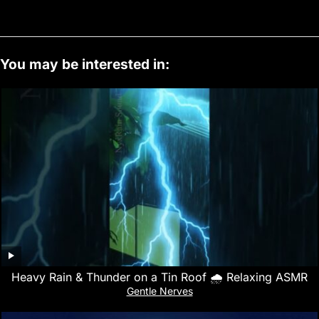
You may be interested in:
Heavy Rain & Thunder on a Tin Roof 🌧️ Relaxing ASMR
Gentle Nerves