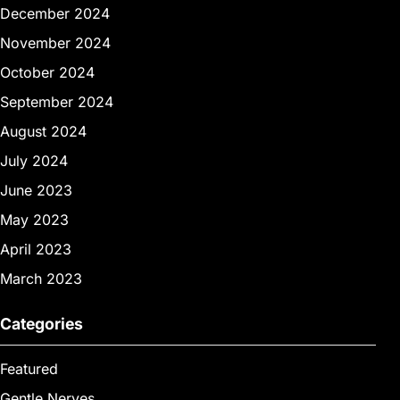
December 2024
November 2024
October 2024
September 2024
August 2024
July 2024
June 2023
May 2023
April 2023
March 2023
Categories
Featured
Gentle Nerves