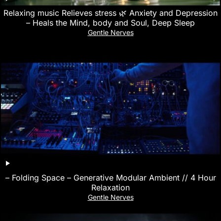
Relaxing music Relieves stress 🌿 Anxiety and Depression
– Heals the Mind, body and Soul, Deep Sleep
Gentle Nerves
– Folding Space – Generative Modular Ambient // 4 Hour
Relaxation
Gentle Nerves