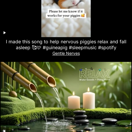
I made this song to help nervous piggies relax and fall
asleep 🥰🩷 #guineapig #sleepmusic #spotify
Gentle Nerves