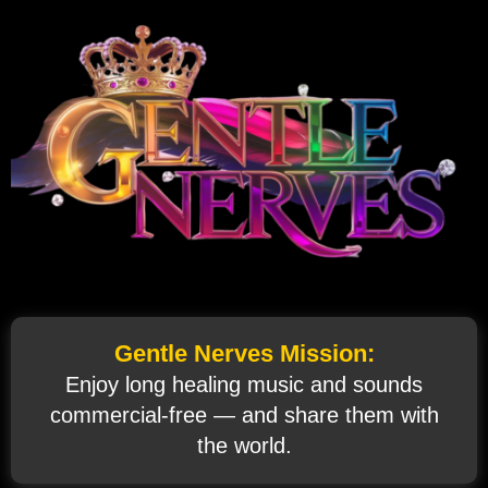
Gentle Nerves Mission:
Enjoy long healing music and sounds
commercial‑free — and share them with
the world.