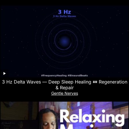
3 Hz Delta Waves — Deep Sleep Healing 💤 Regeneration
& Repair
Gentle Nerves