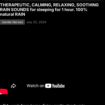
THERAPEUTIC, CALMING, RELAXING, SOOTHING
RAIN SOUNDS for sleeping for 1 hour. 100%
natural RAIN
Gentle Nerves
July 23, 2024