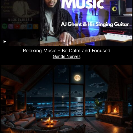
Relaxing Music – Be Calm and Focused
Gentle Nerves