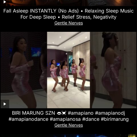
Fall Asleep INSTANTLY (No Ads) • Relaxing Sleep Music
For Deep Sleep • Relief Stress, Negativity
Gentle Nerves
BIRI MARUNG SZN 👄💓 #amapiano #amapianodj
#amapianodance #amapianosa #dance #birimarung
Gentle Nerves