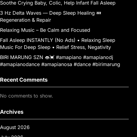
Soothe Crying Baby, Colic, Help Infant Fall Asleep
3 Hz Delta Waves — Deep Sleep Healing 💤
Regeneration & Repair
Relaxing Music – Be Calm and Focused
Fall Asleep INSTANTLY (No Ads) • Relaxing Sleep
Music For Deep Sleep • Relief Stress, Negativity
BIRI MARUNG SZN 👄💓 #amapiano #amapianodj
#amapianodance #amapianosa #dance #birimarung
Recent Comments
No comments to show.
Archives
August 2026