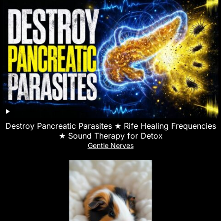
Destroy Pancreatic Parasites ★ Rife Healing Frequencies
★ Sound Therapy for Detox
Gentle Nerves