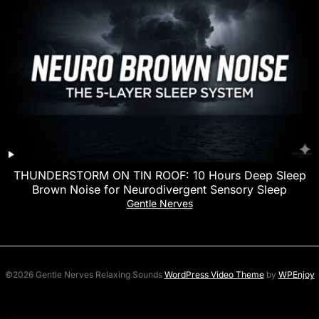
THUNDERSTORM ON TIN ROOF: 10 Hours Deep Sleep
Brown Noise for Neurodivergent Sensory Sleep
Gentle Nerves
©2026 Gentle Nerves Relaxing Sounds
WordPress Video Theme
by
WPEnjoy