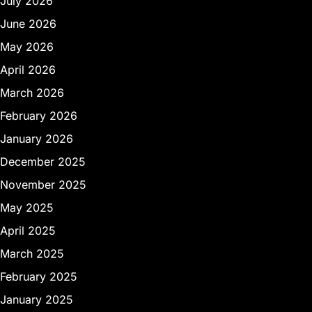
July 2026
June 2026
May 2026
April 2026
March 2026
February 2026
January 2026
December 2025
November 2025
May 2025
April 2025
March 2025
February 2025
January 2025