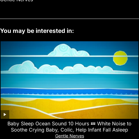
You may be interested in:
Baby Sleep Ocean Sound 10 Hours 💤 White Noise to
Soothe Crying Baby, Colic, Help Infant Fall Asleep
Gentle Nerves