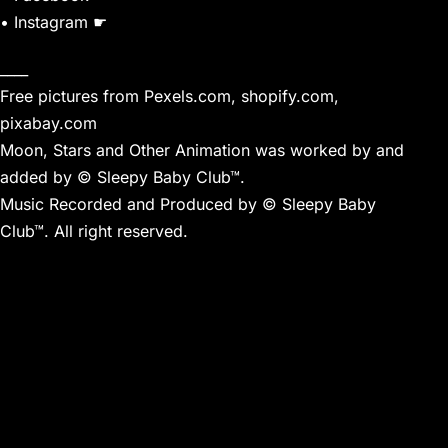
• Instagram ☛
____
Free pictures from Pexels.com, shopify.com,
pixabay.com
Moon, Stars and Other Animation was worked by and
added by © Sleepy Baby Club™.
Music Recorded and Produced by © Sleepy Baby
Club™. All right reserved.