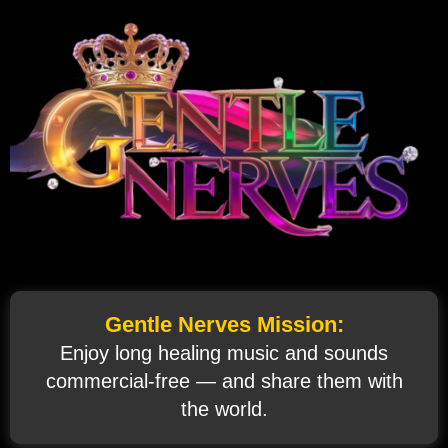
Gentle Nerves Mission:
Enjoy long healing music and sounds
commercial‑free — and share them with
the world.