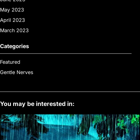
May 2023
April 2023
March 2023
Categories
Featured
Gentle Nerves
You may be interested in: