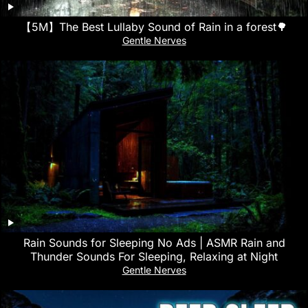
【5M】The Best Lullaby Sound of Rain in a forest🌳
Gentle Nerves
Rain Sounds for Sleeping No Ads | ASMR Rain and
Thunder Sounds For Sleeping, Relaxing at Night
Gentle Nerves