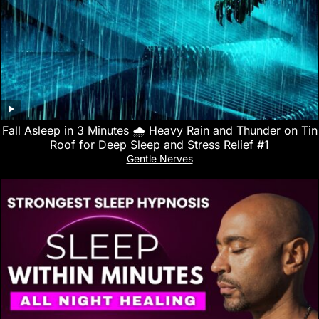
Fall Asleep in 3 Minutes 🌧️ Heavy Rain and Thunder on Tin
Roof for Deep Sleep and Stress Relief #1
Gentle Nerves