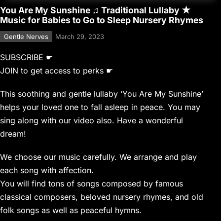
You Are My Sunshine ♫ Traditional Lullaby ★
Music for Babies to Go to Sleep Nursery Rhymes
Gentle Nerves
March 29, 2023
SUBSCRIBE ☛
JOIN to get access to perks ☛
This soothing and gentle lullaby ‘You Are My Sunshine’
helps your loved one to fall asleep in peace. You may
sing along with our video also. Have a wonderful
dream!
We choose our music carefully. We arrange and play
each song with affection.
You will find tons of songs composed by famous
classical composers, beloved nursery rhymes, and old
folk songs as well as peaceful hymns.