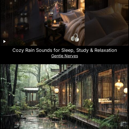
Cozy Rain Sounds for Sleep, Study & Relaxation
Gentle Nerves