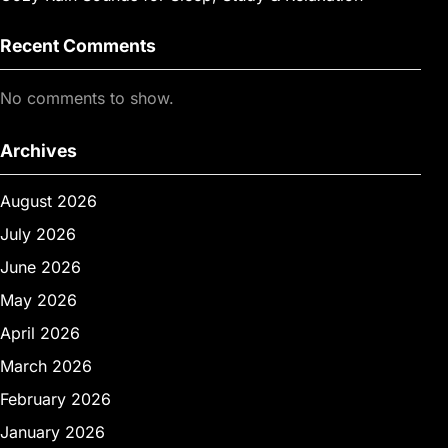
Recent Comments
No comments to show.
Archives
August 2026
July 2026
June 2026
May 2026
April 2026
March 2026
February 2026
January 2026