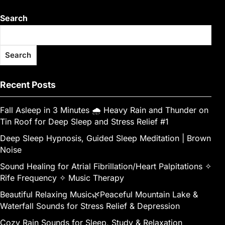
Search
Search
Recent Posts
Fall Asleep in 3 Minutes 🌧️ Heavy Rain and Thunder on
Tin Roof for Deep Sleep and Stress Relief #1
Deep Sleep Hypnosis, Guided Sleep Meditation | Brown
Noise
Sound Healing for Atrial Fibrillation/Heart Palpitations ✧
Rife Frequency ✧ Music Therapy
Beautiful Relaxing Music🌿Peaceful Mountain Lake &
Waterfall Sounds for Stress Relief & Depression
Cozy Rain Sounds for Sleep, Study & Relaxation