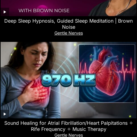
Deep Sleep Hypnosis, Guided Sleep Meditation | Brown
Noise
Gentle Nerves
Sound Healing for Atrial Fibrillation/Heart Palpitations ✧
Rife Frequency ✧ Music Therapy
Gentle Nerves