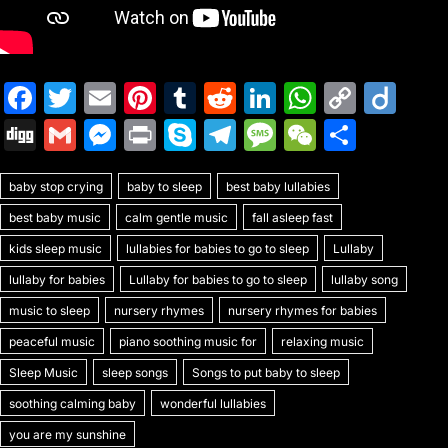
F
T
E
Pi
T
R
Li
W
C
Di
a
w
m
nt
u
e
n
h
o
ig
Di
G
M
Pr
S
T
M
W
S
c
itt
ai
er
m
d
k
at
p
o
g
m
e
in
k
el
e
e
h
e
er
l
e
bl
di
e
s
y
baby stop crying
g
ai
s
baby to sleep
t
y
best baby lullabies
e
s
C
ar
b
st
r
t
dI
A
Li
best baby music
calm gentle music
fall asleep fast
l
s
p
gr
s
h
e
o
n
p
n
kids sleep music
lullabies for babies to go to sleep
Lullaby
e
e
a
a
at
o
p
k
lullaby for babies
Lullaby for babies to go to sleep
lullaby song
n
m
g
k
music to sleep
nursery rhymes
nursery rhymes for babies
g
e
peaceful music
piano soothing music for
relaxing music
er
Sleep Music
sleep songs
Songs to put baby to sleep
soothing calming baby
wonderful lullabies
you are my sunshine