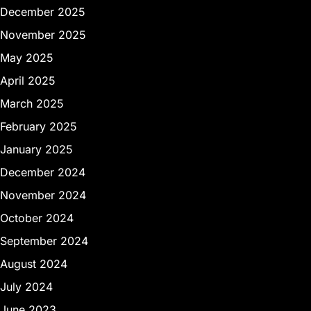
December 2025
November 2025
May 2025
April 2025
March 2025
February 2025
January 2025
December 2024
November 2024
October 2024
September 2024
August 2024
July 2024
June 2023