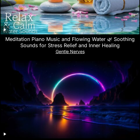
Meditation Piano Music and Flowing Water 🌿 Soothing
Sounds for Stress Relief and Inner Healing
Gentle Nerves