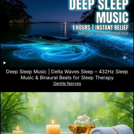
Deep Sleep Music | Delta Waves Sleep – 432Hz Sleep
Music & Binaural Beats for Sleep Therapy
Gentle Nerves