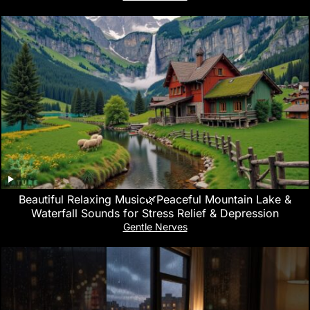
Beautiful Relaxing Music🌿Peaceful Mountain Lake &
Waterfall Sounds for Stress Relief & Depression
Gentle Nerves