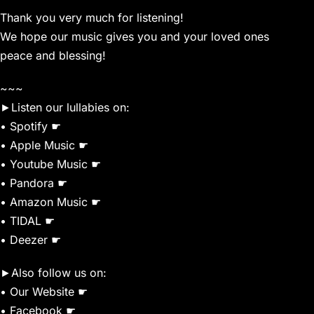
Thank you very much for listening!
We hope our music gives you and your loved ones
peace and blessing!
~~~
►Listen our lullabies on:
• Spotify ☛
• Apple Music ☛
• Youtube Music ☛
• Pandora ☛
• Amazon Music ☛
• TIDAL ☛
• Deezer ☛
►Also follow us on:
• Our Website ☛
• Facebook ☛