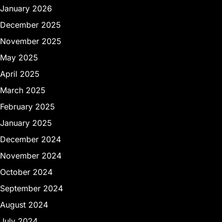
January 2026
December 2025
November 2025
May 2025
April 2025
March 2025
February 2025
January 2025
December 2024
November 2024
October 2024
September 2024
August 2024
July 2024