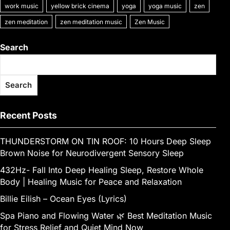
work music
yellow brick cinema
yoga
yoga music
zen
zen meditation
zen meditation music
Zen Music
Search
Search
Recent Posts
THUNDERSTORM ON TIN ROOF: 10 Hours Deep Sleep
Brown Noise for Neurodivergent Sensory Sleep
432Hz- Fall Into Deep Healing Sleep, Restore Whole
Body | Healing Music for Peace and Relaxation
Billie Eilish – Ocean Eyes (Lyrics)
Spa Piano and Flowing Water 🌿 Best Meditation Music
for Stress Relief and Quiet Mind Now