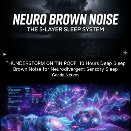
THUNDERSTORM ON TIN ROOF: 10 Hours Deep Sleep
Brown Noise for Neurodivergent Sensory Sleep
Gentle Nerves