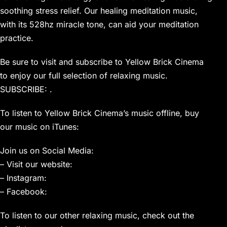
soothing stress relief. Our healing meditation music,
with its 528hz miracle tone, can aid your meditation
practice.
Be sure to visit and subscribe to Yellow Brick Cinema
to enjoy our full selection of relaxing music.
SUBSCRIBE: .
To listen to Yellow Brick Cinema’s music offline, buy
our music on iTunes:
Join us on Social Media:
– Visit our website:
– Instagram:
– Facebook:
To listen to our other relaxing music, check out the