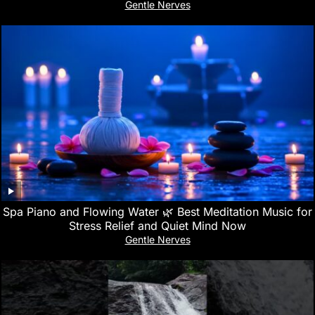
Gentle Nerves
Spa Piano and Flowing Water 🌿 Best Meditation Music for
Stress Relief and Quiet Mind Now
Gentle Nerves