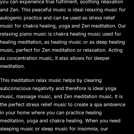
you can experience true fulfilment, soothing relaxation
and Zen. This peaceful music is ideal relaxing music for
autogenic practice and can be used as stress relief
music for chakra healing, yoga and Zen meditation. Our
relaxing piano music is chakra healing music used for
healing meditation, as healing music or as deep healing
music, perfect for Zen meditation or relaxation. Acting
as concentration music, it also allows for deeper
meditation.
This meditation relax music helps by clearing
subconscious negativity and therefore is ideal yoga
music, massage music, and Zen meditation music. It is
the perfect stress relief music to create a spa ambience
in your home where you can practice healing
meditation, yoga and chakra healing. When you need
sleeping music or sleep music for insomnia, our