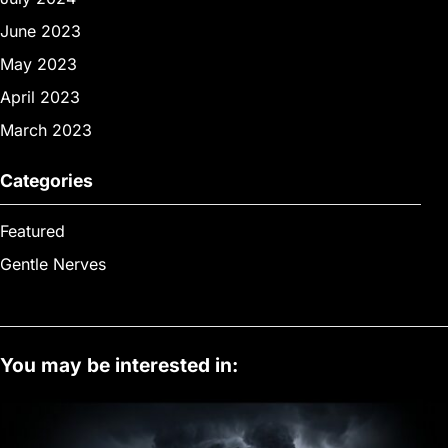
June 2023
May 2023
April 2023
March 2023
Categories
Featured
Gentle Nerves
You may be interested in: