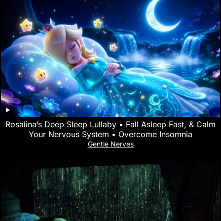
Rosalina’s Deep Sleep Lullaby • Fall Asleep Fast, & Calm
Your Nervous System • Overcome Insomnia
Gentle Nerves