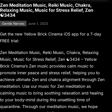
Zen Meditation Music, Reiki Music, Chakra,
Relaxing Music, Music for Stress Relief, Zen
☯3434
Gentle Nerves
June 1, 2023
Get the new Yellow Brick Cinema iOS app for a 7-day
FREE trial:
Zen Meditation Music, Reiki Music, Chakra, Relaxing
Music, Music for Stress Relief, Zen ☯3434 – Yellow
Brick Cinema’s Zen music provides calm music to
promote inner peace and stress relief, helping you to
achieve ultimate Zen and chakra alignment through Zen
meditation. Use our music for Zen meditation as
calming music to bring soothing relaxation and healing
to your body-mind during this unsettling time of
quarantine. Through our meditation music, we hope