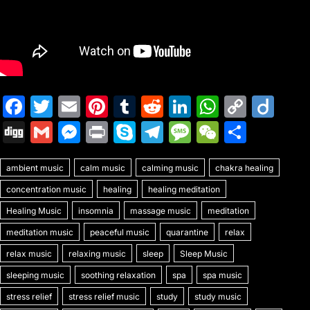
F
T
E
Pi
T
R
Li
W
C
Di
a
w
m
nt
u
e
n
h
o
ig
Di
G
M
Pr
S
T
M
W
S
c
itt
ai
er
m
d
k
at
p
o
g
m
e
in
k
el
e
e
h
e
er
l
e
bl
di
e
s
y
ambient music
g
ai
s
calm music
t
y
calming music
e
s
chakra healing
C
ar
b
st
r
t
dI
A
Li
concentration music
healing
healing meditation
l
s
p
gr
s
h
e
o
n
p
n
Healing Music
insomnia
massage music
meditation
e
e
a
a
at
o
p
k
meditation music
peaceful music
quarantine
relax
n
m
g
k
relax music
relaxing music
sleep
Sleep Music
g
e
sleeping music
soothing relaxation
spa
spa music
er
stress relief
stress relief music
study
study music