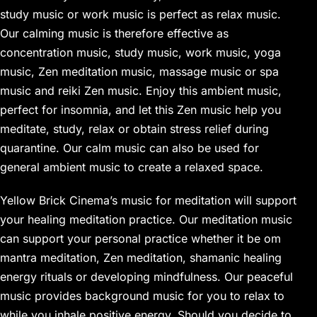
study music or work music is perfect as relax music.
Our calming music is therefore effective as
concentration music, study music, work music, yoga
music, Zen meditation music, massage music or spa
music and reiki Zen music. Enjoy this ambient music,
perfect for insomnia, and let this Zen music help you
meditate, study, relax or obtain stress relief during
quarantine. Our calm music can also be used for
general ambient music to create a relaxed space.
Yellow Brick Cinema’s music for meditation will support
your healing meditation practice. Our meditation music
can support your personal practice whether it be om
mantra meditation, Zen meditation, shamanic healing
energy rituals or developing mindfulness. Our peaceful
music provides background music for you to relax to
while you inhale positive energy. Should you decide to