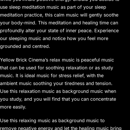
use sleep meditation music as part of your sleep
meditation practice, this calm music will gently soothe
your body-mind. This meditation and healing time can
profoundly alter your state of inner peace. Experience
our sleeping music and notice how you feel more
grounded and centred.
Yellow Brick Cinema’s relax music is peaceful music
that can be used for soothing relaxation or as study
music. It is ideal music for stress relief, with the
ambient music soothing your tiredness and tension.
Use this relaxation music as background music when
you study, and you will find that you can concentrate
more easily.
Use this relaxing music as background music to
remove negative energy and let the healing music bring