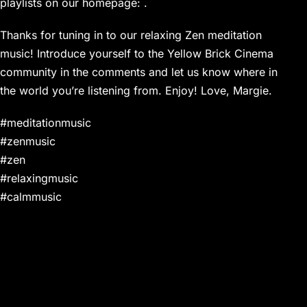
playlists on our homepage: .
Thanks for tuning in to our relaxing Zen meditation
music! Introduce yourself to the Yellow Brick Cinema
community in the comments and let us know where in
the world you’re listening from. Enjoy! Love, Margie.
#meditationmusic
#zenmusic
#zen
#relaxingmusic
#calmmusic