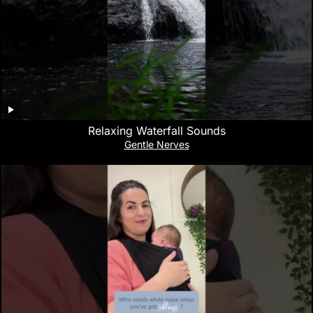
Relaxing Waterfall Sounds
Gentle Nerves