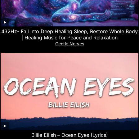
432Hz- Fall Into Deep Healing Sleep, Restore Whole Body
| Healing Music for Peace and Relaxation
Gentle Nerves
Billie Eilish – Ocean Eyes (Lyrics)