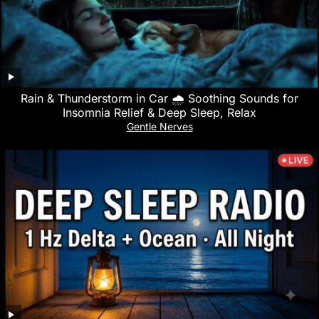
Rain & Thunderstorm in Car 🌧️ Soothing Sounds for
Insomnia Relief & Deep Sleep, Relax
Gentle Nerves