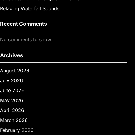
Relaxing Waterfall Sounds
Recent Comments
No comments to show.
Archives
August 2026
July 2026
June 2026
May 2026
April 2026
March 2026
February 2026