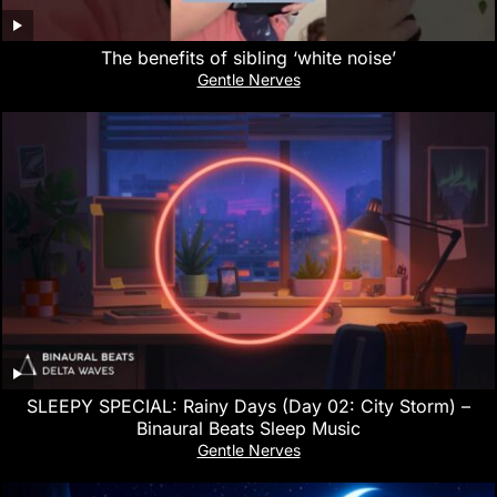
The benefits of sibling ‘white noise’
Gentle Nerves
SLEEPY SPECIAL: Rainy Days (Day 02: City Storm) –
Binaural Beats Sleep Music
Gentle Nerves