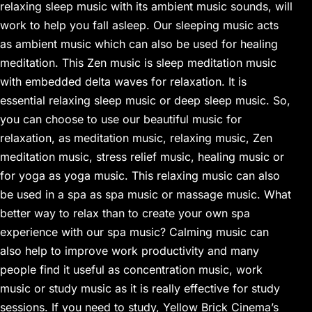
relaxing sleep music with its ambient music sounds, will
work to help you fall asleep. Our sleeping music acts
as ambient music which can also be used for healing
meditation. This Zen music is sleep meditation music
with embedded delta waves for relaxation. It is
essential relaxing sleep music or deep sleep music. So,
you can choose to use our beautiful music for
relaxation, as meditation music, relaxing music, Zen
meditation music, stress relief music, healing music or
for yoga as yoga music. This relaxing music can also
be used in a spa as spa music or massage music. What
better way to relax than to create your own spa
experience with our spa music? Calming music can
also help to improve work productivity and many
people find it useful as concentration music, work
music or study music as it is really effective for study
sessions. If you need to study, Yellow Brick Cinema’s