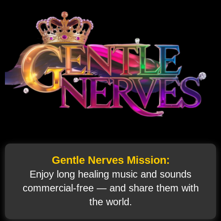
Gentle Nerves Mission:
Enjoy long healing music and sounds
commercial‑free — and share them with
the world.