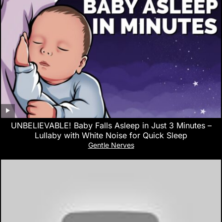
UNBELIEVABLE! Baby Falls Asleep in Just 3 Minutes –
Lullaby with White Noise for Quick Sleep
Gentle Nerves