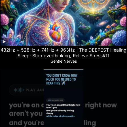
432Hz + 528Hz + 741Hz + 963Hz | The DEEPEST Healing
Sleep: Stop overthinking, Relieve Stress#11
Gentle Nerves