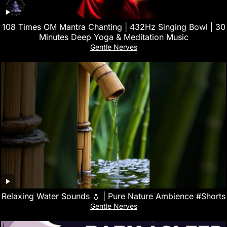
108 Times OM Mantra Chanting | 432Hz Singing Bowl | 30
Minutes Deep Yoga & Meditation Music
Gentle Nerves
Relaxing Water Sounds 💧 | Pure Nature Ambience #Shorts
Gentle Nerves