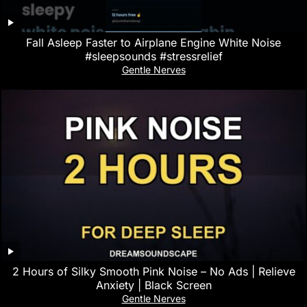
Fall Asleep Faster to Airplane Engine White Noise
#sleepsounds #stressrelief
Gentle Nerves
2 Hours of Silky Smooth Pink Noise – No Ads | Relieve
Anxiety | Black Screen
Gentle Nerves