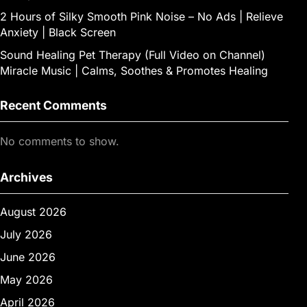
2 Hours of Silky Smooth Pink Noise – No Ads | Relieve
Anxiety | Black Screen
Sound Healing Pet Therapy (Full Video on Channel)
Miracle Music | Calms, Soothes & Promotes Healing
Recent Comments
No comments to show.
Archives
August 2026
July 2026
June 2026
May 2026
April 2026