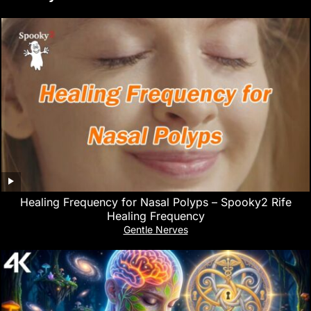
Healing Frequency for Nasal Polyps – Spooky2 Rife
Healing Frequency
Gentle Nerves