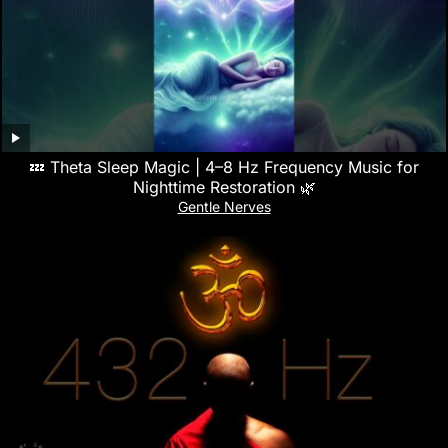
💤 Theta Sleep Magic | 4–8 Hz Frequency Music for
Nighttime Restoration 🌿
Gentle Nerves