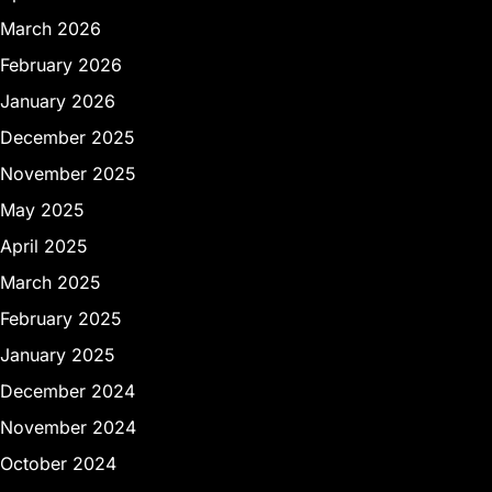
March 2026
February 2026
January 2026
December 2025
November 2025
May 2025
April 2025
March 2025
February 2025
January 2025
December 2024
November 2024
October 2024