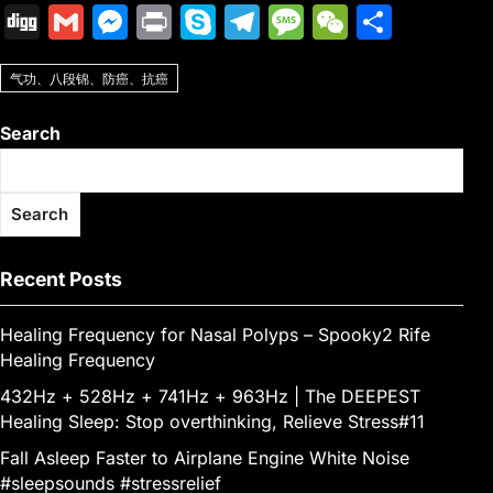
a
w
m
nt
u
e
n
h
o
ig
Di
G
M
Pr
S
T
M
W
S
c
itt
ai
er
m
d
k
at
p
o
g
m
e
in
k
el
e
e
h
e
er
l
e
bl
di
e
s
y
气功、八段锦、防癌、抗癌
g
ai
s
t
y
e
s
C
ar
b
st
r
t
dI
A
Li
l
s
p
gr
s
h
e
Search
o
n
p
n
e
e
a
a
at
o
p
k
n
m
g
Search
k
g
e
er
Recent Posts
Healing Frequency for Nasal Polyps – Spooky2 Rife
Healing Frequency
432Hz + 528Hz + 741Hz + 963Hz | The DEEPEST
Healing Sleep: Stop overthinking, Relieve Stress#11
Fall Asleep Faster to Airplane Engine White Noise
#sleepsounds #stressrelief