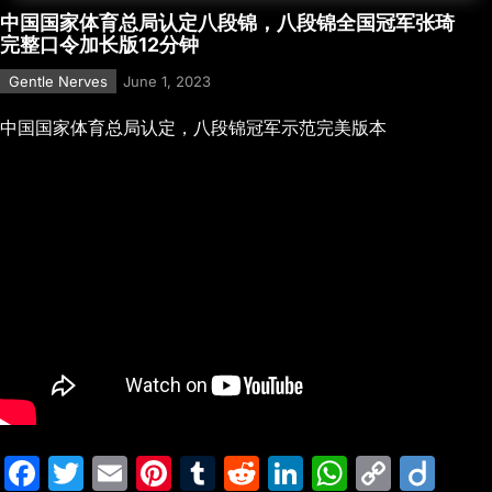
中国国家体育总局认定八段锦，八段锦全国冠军张琦
完整口令加长版12分钟
Gentle Nerves
June 1, 2023
中国国家体育总局认定，八段锦冠军示范完美版本
F
T
E
Pi
T
R
Li
W
C
Di