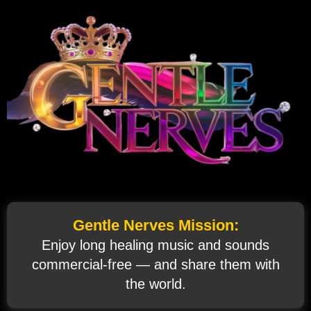
Gentle Nerves Mission:
Enjoy long healing music and sounds
commercial‑free — and share them with
the world.