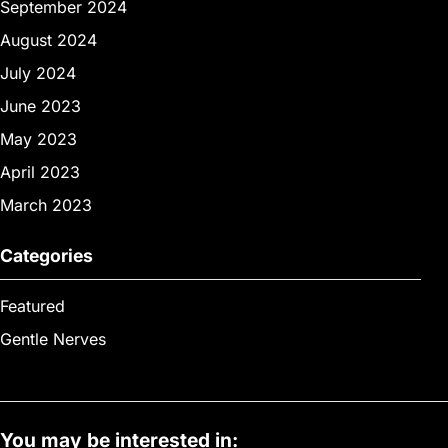
September 2024
August 2024
July 2024
June 2023
May 2023
April 2023
March 2023
Categories
Featured
Gentle Nerves
You may be interested in: