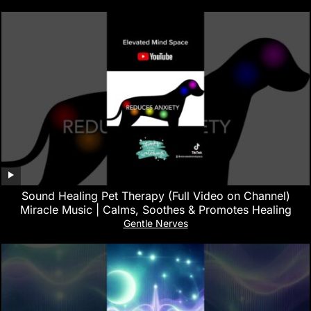
Sound Healing Pet Therapy (Full Video on Channel)
Miracle Music | Calms, Soothes & Promotes Healing
Gentle Nerves