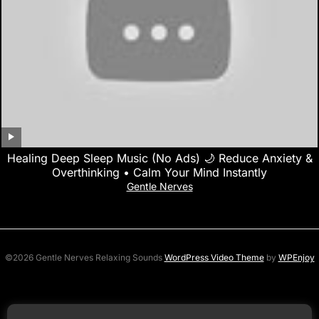
Healing Deep Sleep Music (No Ads) 🌙 Reduce Anxiety &
Overthinking • Calm Your Mind Instantly
Gentle Nerves
©2026 Gentle Nerves Relaxing Sounds
WordPress Video Theme
by
WPEnjoy