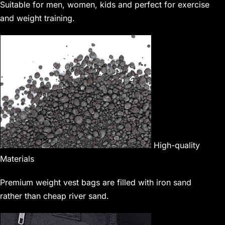
Suitable for men, women, kids and perfect for exercise
and weight training.
High-quality
Materials
Premium weight vest bags are filled with iron sand
rather than cheap river sand.