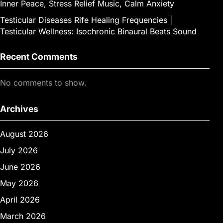
Inner Peace, Stress Relief Music, Calm Anxiety
Testicular Diseases Rife Healing Frequencies |
Testicular Wellness: Isochronic Binaural Beats Sound
Recent Comments
No comments to show.
Archives
August 2026
July 2026
June 2026
May 2026
April 2026
March 2026