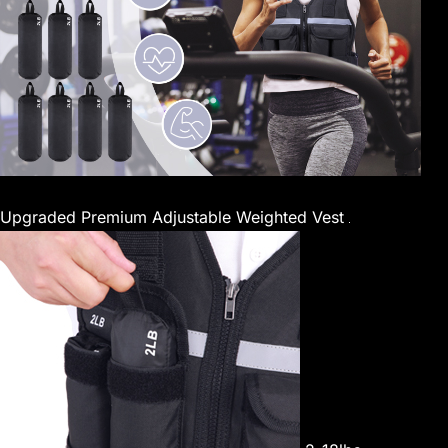
Upgraded Premium Adjustable Weighted Vest