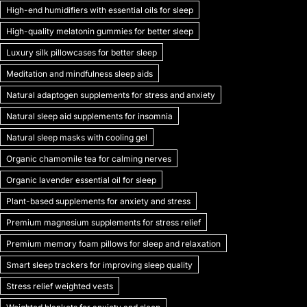
High-end humidifiers with essential oils for sleep
High-quality melatonin gummies for better sleep
Luxury silk pillowcases for better sleep
Meditation and mindfulness sleep aids
Natural adaptogen supplements for stress and anxiety
Natural sleep aid supplements for insomnia
Natural sleep masks with cooling gel
Organic chamomile tea for calming nerves
Organic lavender essential oil for sleep
Plant-based supplements for anxiety and stress
Premium magnesium supplements for stress relief
Premium memory foam pillows for sleep and relaxation
Smart sleep trackers for improving sleep quality
Stress relief weighted vests