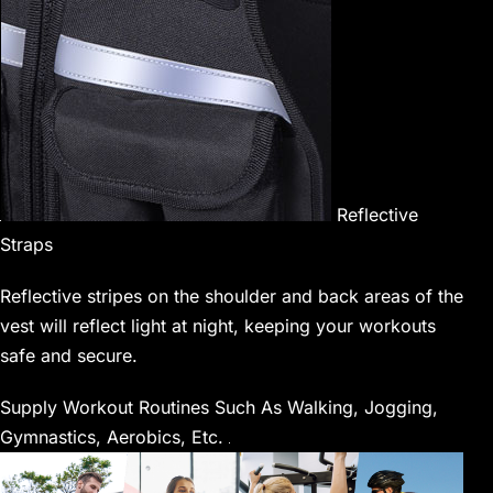
Reflective
Straps
Reflective stripes on the shoulder and back areas of the
vest will reflect light at night, keeping your workouts
safe and secure.
Supply Workout Routines Such As Walking, Jogging,
Gymnastics, Aerobics, Etc.