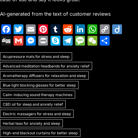
AI-generated from the text of customer reviews
F
T
E
Pi
T
R
Li
W
C
Di
a
w
m
nt
u
e
n
h
o
ig
Di
G
M
Pr
S
T
M
W
S
c
itt
ai
er
m
d
k
at
p
o
g
m
e
in
k
el
e
e
h
e
er
l
e
bl
di
e
s
y
Acupressure mats for stress and sleep
g
ai
s
t
y
e
s
C
ar
b
st
r
t
dI
A
Li
Advanced meditation headbands for anxiety relief
l
s
p
gr
s
h
e
o
n
p
n
Aromatherapy diffusers for relaxation and sleep
e
e
a
a
at
o
p
k
Blue light blocking glasses for better sleep
n
m
g
k
Calm-inducing sound therapy machines
g
e
CBD oil for sleep and anxiety relief
er
Electric massagers for stress and sleep
Herbal teas for anxiety and sleep
High-end blackout curtains for better sleep