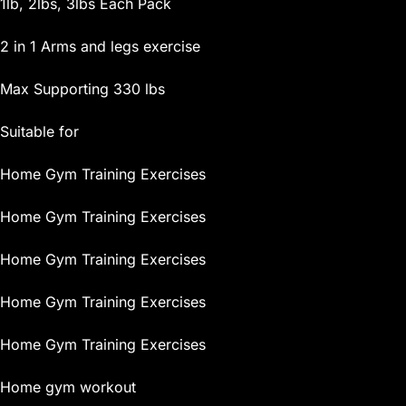
1lb, 2lbs, 3lbs Each Pack
2 in 1 Arms and legs exercise
Max Supporting 330 lbs
Suitable for
Home Gym Training Exercises
Home Gym Training Exercises
Home Gym Training Exercises
Home Gym Training Exercises
Home Gym Training Exercises
Home gym workout