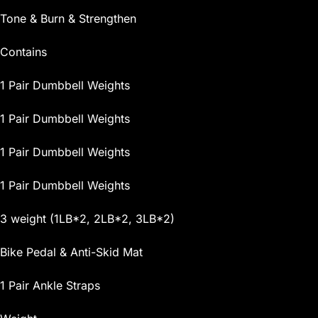
Tone & Burn & Strengthen
Contains
1 Pair Dumbbell Weights
1 Pair Dumbbell Weights
1 Pair Dumbbell Weights
1 Pair Dumbbell Weights
3 weight (1LB*2, 2LB*2, 3LB*2)
Bike Pedal & Anti-Skid Mat
1 Pair Ankle Straps