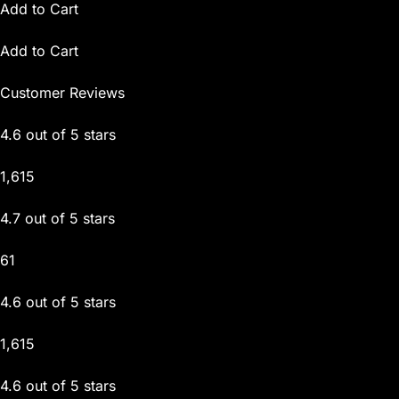
Add to Cart
Add to Cart
Customer Reviews
4.6 out of 5 stars
1,615
4.7 out of 5 stars
61
4.6 out of 5 stars
1,615
4.6 out of 5 stars