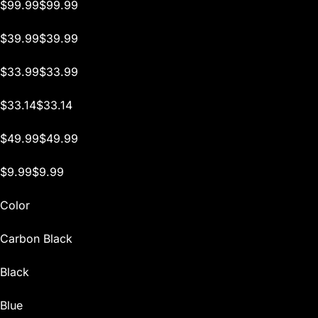
$99.99$99.99
$39.99$39.99
$33.99$33.99
$33.14$33.14
$49.99$49.99
$9.99$9.99
Color
Carbon Black
Black
Blue