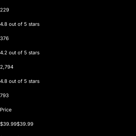
229
4.8 out of 5 stars
376
4.2 out of 5 stars
2,794
4.8 out of 5 stars
793
Price
$39.99$39.99