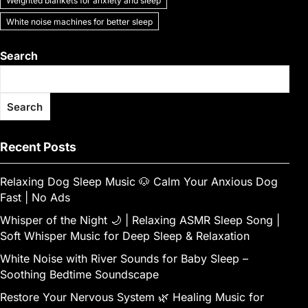
Weighted blankets for anxiety and sleep
White noise machines for better sleep
Search
Search
Recent Posts
Relaxing Dog Sleep Music 🐶 Calm Your Anxious Dog
Fast | No Ads
Whisper of the Night 🌙 | Relaxing ASMR Sleep Song |
Soft Whisper Music for Deep Sleep & Relaxation
White Noise with River Sounds for Baby Sleep –
Soothing Bedtime Soundscape
Restore Your Nervous System 🌿 Healing Music for