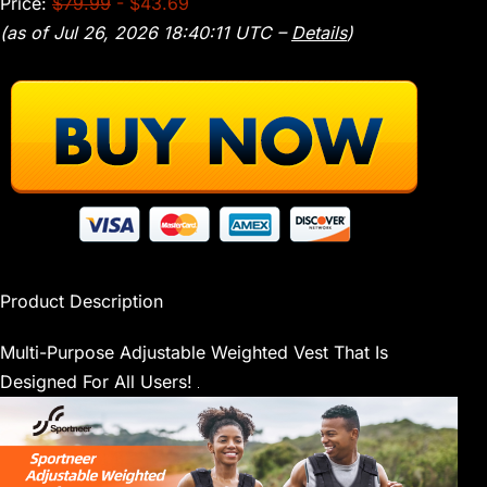
Price:
$79.99
- $43.69
(as of Jul 26, 2026 18:40:11 UTC –
Details
)
Product Description
Multi-Purpose Adjustable Weighted Vest That Is
Designed For All Users!