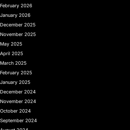
February 2026
January 2026
December 2025
November 2025
May 2025
April 2025
March 2025
February 2025
January 2025
December 2024
November 2024
October 2024
September 2024