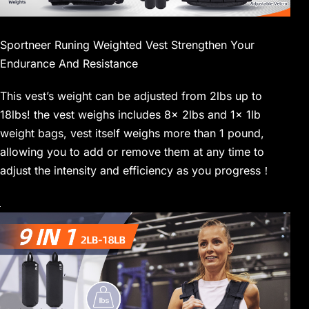
Sportneer Runing Weighted Vest Strengthen Your
Endurance And Resistance
This vest’s weight can be adjusted from 2lbs up to
18lbs! the vest weighs includes 8x 2lbs and 1x 1lb
weight bags, vest itself weighs more than 1 pound,
allowing you to add or remove them at any time to
adjust the intensity and efficiency as you progress！