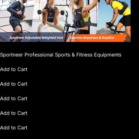
Sportneer Professional Sports & Fitness Equipments
Add to Cart
Add to Cart
Add to Cart
Add to Cart
Add to Cart