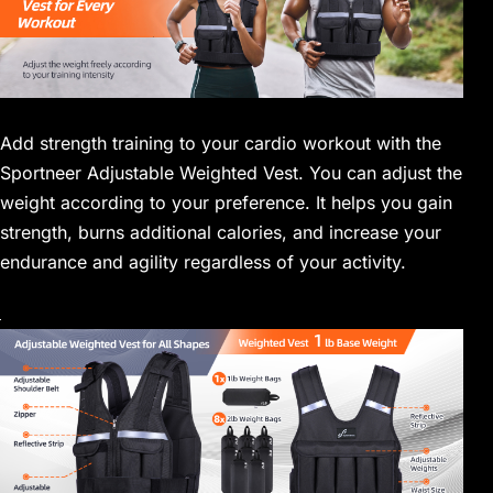
Add strength training to your cardio workout with the
Sportneer Adjustable Weighted Vest. You can adjust the
weight according to your preference. It helps you gain
strength, burns additional calories, and increase your
endurance and agility regardless of your activity.