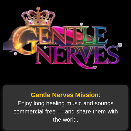
Gentle Nerves Mission:
Enjoy long healing music and sounds
commercial‑free — and share them with
the world.