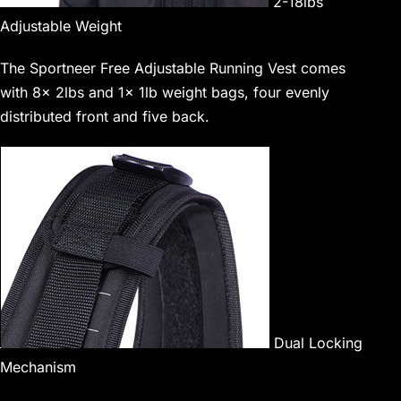
2-18lbs
Adjustable Weight
The Sportneer Free Adjustable Running Vest comes
with 8x 2lbs and 1x 1lb weight bags, four evenly
distributed front and five back.
Dual Locking
Mechanism