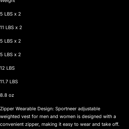
Weight
5 LBS x 2
11 LBS x 2
5 LBS x 2
5 LBS x 2
12 LBS
11.7 LBS
8.8 oz
Zipper Wearable Design: Sportneer adjustable
weighted vest for men and women is designed with a
convenient zipper, making it easy to wear and take off.