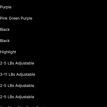
Purple
Pink Green Purple
Black
Black
Highlight
2-5 LBs Adjustable
3-11 LBs Adjustable
2-5 LBs Adjustable
2-5 LBs Adjustable