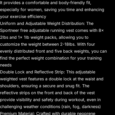
It provides a comfortable and body-friendly fit,
especially for women, saving you time and enhancing
your exercise efficiency
Uniform and Adjustable Weight Distribution: The
Sportneer free adjustable running vest comes with 8x
2lbs and 1x 1lb weight packs, allowing you to
customize the weight between 2-18lbs. With four
evenly distributed front and five back weights, you can
find the perfect weight combination for your training
needs
Double Lock and Reflective Strip: This adjustable
weighted vest features a double lock at the waist and
shoulders, ensuring a secure and snug fit. The
reflective strips on the front and back of the vest
provide visibility and safety during workout, even in
challenging weather conditions (rain, fog, darkness)
Premium Material: Crafted with durable neoprene