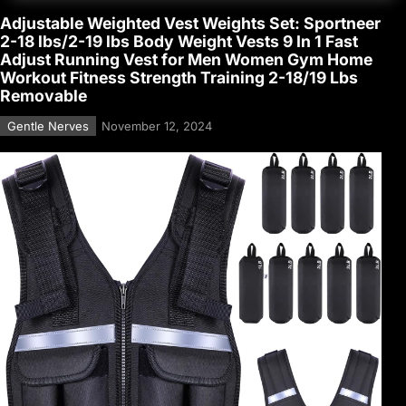
Adjustable Weighted Vest Weights Set: Sportneer
2-18 lbs/2-19 lbs Body Weight Vests 9 In 1 Fast
Adjust Running Vest for Men Women Gym Home
Workout Fitness Strength Training 2-18/19 Lbs
Removable
Gentle Nerves
November 12, 2024