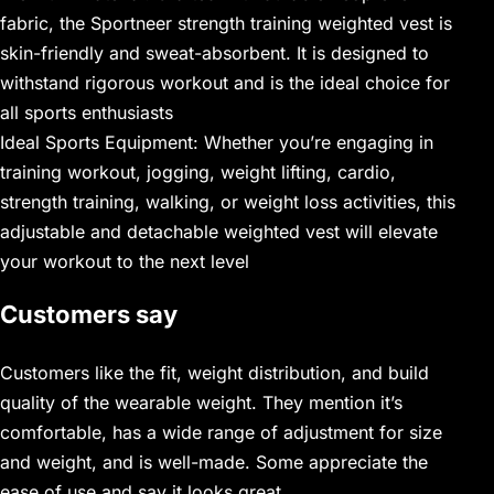
fabric, the Sportneer strength training weighted vest is
skin-friendly and sweat-absorbent. It is designed to
withstand rigorous workout and is the ideal choice for
all sports enthusiasts
Ideal Sports Equipment: Whether you’re engaging in
training workout, jogging, weight lifting, cardio,
strength training, walking, or weight loss activities, this
adjustable and detachable weighted vest will elevate
your workout to the next level
Customers say
Customers like the fit, weight distribution, and build
quality of the wearable weight. They mention it’s
comfortable, has a wide range of adjustment for size
and weight, and is well-made. Some appreciate the
ease of use and say it looks great.