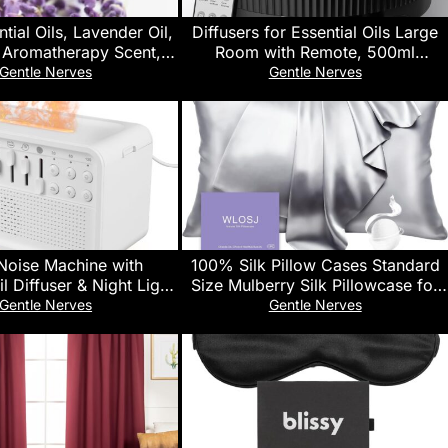
ial Oils, Lavender Oil,
Diffusers for Essential Oils Large
 Aromatherapy Scent,
Room with Remote, 500ml
istilled, 100% Pure,
Aromatherapy Diffuser, 7 Colors
Gentle Nerves
Gentle Nerves
ild Resistant Cap, 4-
Changed Black
Ounce
Noise Machine with
100% Silk Pillow Cases Standard
il Diffuser & Night Light
Size Mulberry Silk Pillowcase for
e Sleep Sound Therapy
Hair and Skin 22 Momme Highest
Gentle Nerves
Gentle Nerves
lts/Babies, 8 Natural
Grade 6A Silk Cooling Soft
to-Off Timer, BPA-Free
Smooth with Zipper 20 x 26 Inches
r for Bedroom, Office,
1PC, Grey
Travel