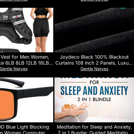
rasonic Quiet Cool Mist
Smart APP Control, Custom
 for up to 24 Hrs,Ideal
Buttons Bedside Dimmable Alarm
ay Gifts for Home
Clock Night Light, for Adults Baby
Kids Lullaby
 Vest for Men Women,
Joydeco Black 100% Blackout
e 6LB 8LB 12LB 16LB
Curtains 108 Inch 2 Panels, Luxury
30LB Weights Vest with
Thermal Insulated Black Velvet
Gentle Nerves
Gentle Nerves
e Buckles & Reflective
Curtains for Bedroom Living
Weight Vest for Walking
Room, Soundproof Blackout
ng Hiking Workout
Window Drapes, Rod Pocket &
Back Tab (52W x 108L)
Blue Light Blocking
Meditation for Sleep and Anxiety,
en Women Computer TV
2 in 1 Bundle: Guided Meditation