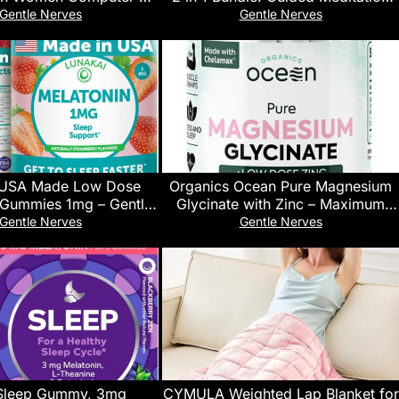
Coatings Lens Improve
for Sleep, Anxiety, Self Healing
Gentle Nerves
Gentle Nerves
Naturally Producing
and Stress Relief. Fall Asleep Fast,
Melatonin
Reduce Anxiety, and Get
Transcendental Deep Sleep Every
Night.
 USA Made Low Dose
Organics Ocean Pure Magnesium
 Gummies 1mg – Gentle
Glycinate with Zinc – Maximum
or Adults & Kids – Non-
Strength Chelated Magnesium
Gentle Nerves
Gentle Nerves
an, Gluten-Free – 60
Supplement for Women and Men
Count
for Muscle Cramps and Sleep
Support – 90 Capsule
Sleep Gummy, 3mg
CYMULA Weighted Lap Blanket for