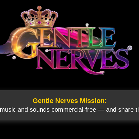
Gentle Nerves Mission:
 music and sounds commercial‑free — and share th