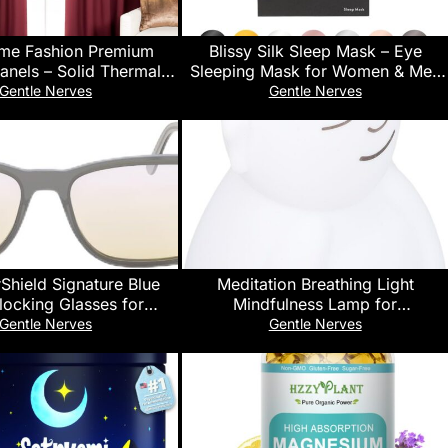
me Fashion Premium
Blissy Silk Sleep Mask – Eye
anels – Solid Thermal
Sleeping Mask for Women & Men
ed Window Treatment
for Total Blackout – 100% Pure
Gentle Nerves
Gentle Nerves
 Bedroom – Back Tab &
Mulberry Silk, 22 Momme 6a
t – Mulberry – 52″ W x
Fibers – Blindfold Sleep Mask Side
– (Set of 2 Panels)
Sleeper Eye Cover (Non
Adjustable)
Shield Signature Blue
Meditation Breathing Light
Blocking Glasses for
Mindfulness Lamp for
 Mobile, Gaming, Sleep
Concentration Sleep Adults Kids
Gentle Nerves
Gentle Nerves
Eyestrain, Headache
Silicone 1200mAH Battery