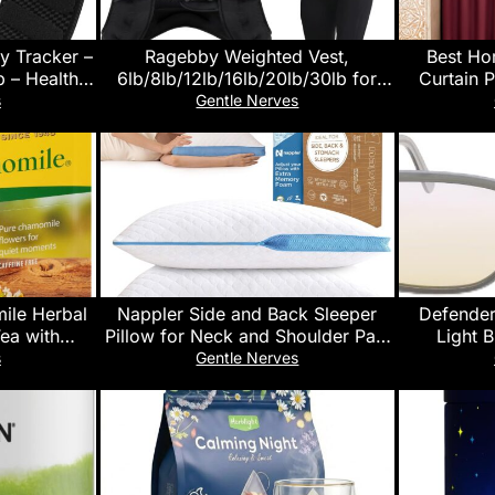
y Tracker –
Ragebby Weighted Vest,
Best Ho
 – Health
6lb/8lb/12lb/16lb/20lb/30lb for
Curtain P
e – 24/7
Men, Women with Reflective
Insulat
s
Gentle Nerves
Tracker,
Stripe, Weight Vests Adjustable for
Drapes for
, Menstrual
Workout, Strength Training,
Rod Pocke
ays Battery
Running, Fitness, Muscle Building,
96″ L 
Weight Loss clearance
ile Herbal
Nappler Side and Back Sleeper
Defender
Tea with
Pillow for Neck and Shoulder Pain
Light 
100 Count
Relief-Shredded Memory Foam
Computer,
s
Gentle Nerves
1)
Bed Pillow for Sleeping – 100%
– Anti 
Adjustable Fill – Queen Size – Set
of 2 – Washable Case. Extra Fill
Included