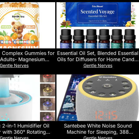
 Complex Gummies for
Essential Oil Set, Blended Essential
 Adults- Magnesium
Oils for Diffusers for Home Candle
e Supplement- Support
& Soap Making, Scented Voyage
Gentle Nerves
Gentle Nerves
ss Relief, Bones, Mood
with Six Scents for Aromatherapy
ar-Free Orange Flavor,
& Humidifiers, 6 x 10ml
60 Gummies
 2-in-1 Humidifier Oil
Santebee White Noise Sound
r with 360° Rotating
Machine for Sleeping, 388
rop & 7 LED Mood
Soothing Sounds, Cocoon Pro 2
Gentle Nerves
Gentle Nerves