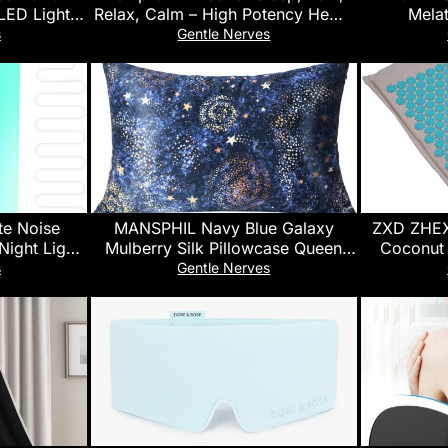
LED Light,
Relax, Calm – High Potency Hemp
Melat
et 8-Hour
Oil Infused Gummy Bears -Fruity
Chamomil
s
Gentle Nerves
py Diffuser
Flavors – 100% Natural Omega
Aid, B
ms,
Hеmp Edibles (2 Pack)
, 300MLCGB
te Noise
MANSPHIL Navy Blue Galaxy
ZXD ZHEX
Night Light,
Mulberry Silk Pillowcase Queen
Coconut
s,Plug in,5
Size, Print Pattern, 22 Momme
Massage 
s
Gentle Nerves
ure, Noise
100% Silk Pillow Cases Cover
Mat wi
 Kids
Zipper Closure, 20″ x 30″
Ac
e