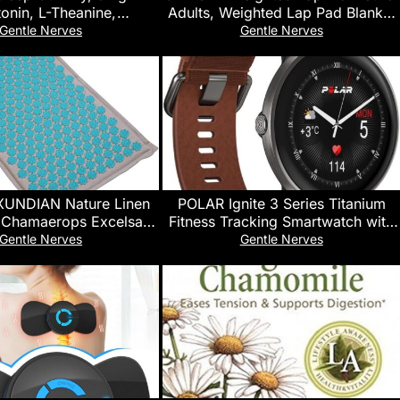
onin, L-Theanine,
Adults, Weighted Lap Pad Blanket
e, Lemon Balm, Sleep
for All Seasons (35″ x 29″ 5lbs,
Gentle Nerves
Gentle Nerves
lackBerry, 90 Count
Pink) Travel Office Nap, Small
Weighted Blanket for Sleeping
UNDIAN Nature Linen
POLAR Ignite 3 Series Titanium
 Chamaerops Excelsa
Fitness Tracking Smartwatch with
Yoga Mat Sport Pillow
AMOLED Display, GPS, Heart Rate
Gentle Nerves
Gentle Nerves
th Bag Lotus Spike
Monitoring, Sleep Analysis, and
upressure Mat
Real-Time Voice Guidance; S-L,
for Men or Women, Brown Copper
Titanium