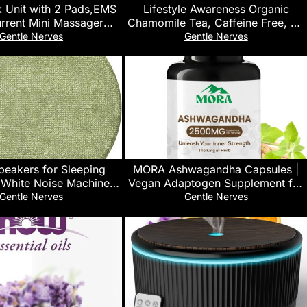
k Unit with 2 Pads,EMS
Lifestyle Awareness Organic
rrent Mini Massager
Chamomile Tea, Caffeine Free, 20
Low Frequency Multi
Tea Bags, Pack of 6
Gentle Nerves
Gentle Nerves
hysiotherapy Instrument
mulator,Full Body Pain
ef Therapy Device
peakers for Sleeping
MORA Ashwagandha Capsules |
 White Noise Machine
Vegan Adaptogen Supplement for
ker with Timer for Side
Stress, Energy & Mood Support |
Gentle Nerves
Gentle Nerves
epers & Couples
Ashwagandha Extract for Sleep,
Focus & Overall Wellness | Third-
Party Lab Tested | 60 Vegan
Capsules