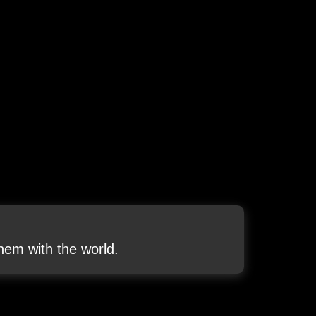
em with the world.