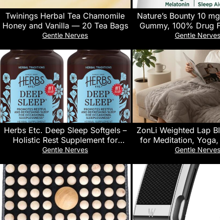
Twinings Herbal Tea Chamomile
Nature’s Bounty 10 mg
Honey and Vanilla — 20 Tea Bags
Gummy, 100% Drug F
Supplement, 10 mg, Blu
Gentle Nerves
Gentle Nerve
Ct
Herbs Etc. Deep Sleep Softgels –
ZonLi Weighted Lap Bl
Holistic Rest Supplement for
for Meditation, Yoga
Restful Sleep – Chamomile, Lemon
Sleeping and Travel
Gentle Nerves
Gentle Nerve
Balm Extract & Passionflower –
Weighted Blanket for 
Melatonin-Free, Gluten-Free – 120
Friendly & Machine 
Count (120 Servings, 2-Pack)
29×24 inches, Lig