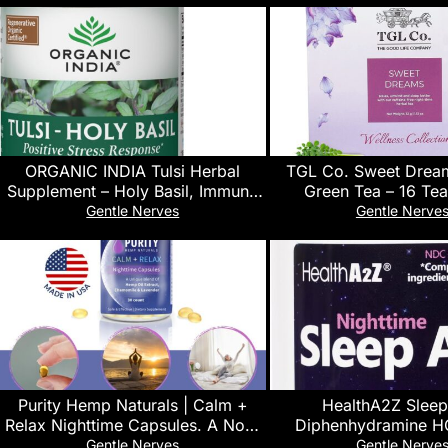
ORGANIC INDIA Tulsi Herbal
TGL Co. Sweet Drea
Supplement – Holy Basil, Immune
Green Tea – 16 Tea
Support, Adaptogen, Supports
Chamomile, Lavender &
Gentle Nerves
Gentle Nerve
Healthy Stress Response, Vegan,
Calming & Sleep Supp
Gluten-Free, Kosher, USDA
Certified Organic, Non-GMO – 90
Capsules
Purity Hemp Naturals | Calm +
HealthA2Z Sleep
Relax Nighttime Capsules. A Non-
Diphenhydramine H
Habit Forming Daily Use Sleep-
Softgels, Supports Dee
Gentle Nerves
Gentle Nerve