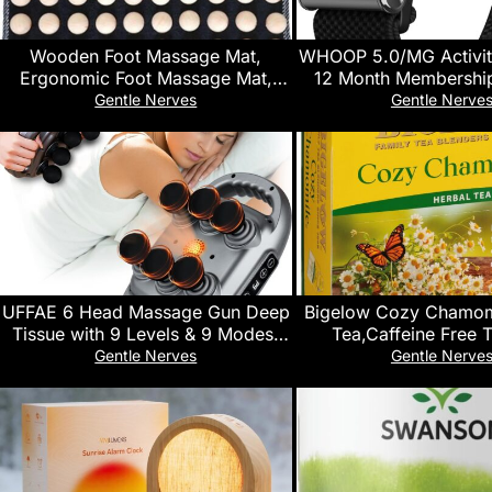
Wooden Foot Massage Mat,
WHOOP 5.0/MG Activit
Ergonomic Foot Massage Mat,
12 Month Membership
Acupressure Massage, Designed
and Fitness Wearabl
Gentle Nerves
Gentle Nerve
for Foot Relaxation, Stress Relief,
Activity and Sleep 
and Improved Blood Circulation
Personalized Coaching
Cycle Insights – 14+ D
Life
UFFAE 6 Head Massage Gun Deep
Bigelow Cozy Chamom
Tissue with 9 Levels & 9 Modes,
Tea,Caffeine Free 
Electric Massager Tool for Legs,
Chamomile Flowers, 
Gentle Nerves
Gentle Nerve
Arms, Waist, Back, Buttocks – Full
Box (Pack of 
Body Muscle Pain Relief, Ideal Gifts
for Women, Men, Mom, and Dad