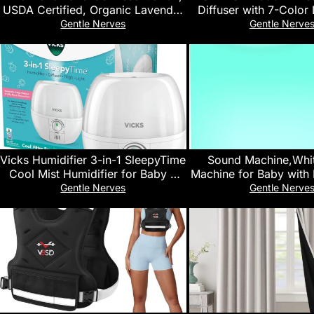
USDA Certified, Organic Lavender
Diffuser with 7-Color 
Oil, 100% Pure, Natural Essential
Remote Control, Qui
Gentle Nerves
Gentle Nerve
Oil, Undiluted, for Aromatherapy |
Operation, Aromathera
Food Grade, 30 mL (1 Fluid Ounce)
for Small Roo
Offices,Home(White)
Vicks Humidifier 3-in-1 SleepyTime
Sound Machine,Whi
Cool Mist Humidifier for Baby &
Machine for Baby with 
Kids Rooms with Color Changing
32 High Fidelity Sound
Gentle Nerves
Gentle Nerve
Night Light and Essential Oil
Timers & Memory Feat
Diffuser, White
Machine for Baby
Adults,Hom