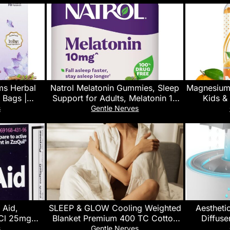
ms Herbal
Natrol Melatonin Gummies, Sleep
Magnesium
 Bags |
Support for Adults, Melatonin 10
Kids &
 Valerian |
mg Gummies, 60 Strawberry-
Glycinat
s
Gentle Nerves
ort Blend
Flavored Gummies, Up to 30 Days
Calm Stre
Vegan- Sug
 Aid,
SLEEP & GLOW Cooling Weighted
Aesthetic
Cl 25mg
Blanket Premium 400 TC Cotton
Diffuse
per, Restful
with Glass Beads & No Glue All
Raind
s
Gentle Nerves