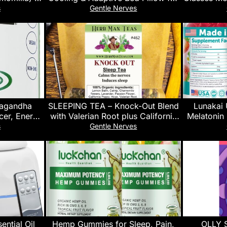
an Wild-
Neck Pain Relief & Pressure Relief,
Gaming AR 
s
Gentle Nerves
A Certified
Suitable for Side, Back and
Sleep 
uten Free |
Stomach Sleeper Cervical Spine
a (1LBS /
Pillow,Comes with breathable
pillowcas
wagandha
SLEEPING TEA – Knock-Out Blend
Lunakai
cer, Energy
with Valerian Root plus California
Melatonin
iola, Holy
Poppy and Hops for Deep
Sleep Aid f
s
Gentle Nerves
eishi &
Relaxation – Premium Organic Tea
GMO, Veg
ment, 30
by Master Herbalist Khabir – Non-
sules
GMO, No Additives
ntial Oil
Hemp Gummies for Sleep, Pain,
OLLY 