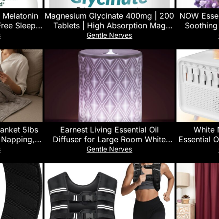
 Melatonin
Magnesium Glycinate 400mg | 200
NOW Essent
ree Sleep
Tablets | High Absorption Mag
Soothing
eberry, 140
Supplements for Sleep, Leg
Steam D
s
Gentle Nerves
Cramps, Heart, Muscle, Calm |
Vegan, Ch
Non Buffered Bisglycinate, Extra
Strength for Women and Men,
Tablets Not Capsules
anket 5lbs
Earnest Living Essential Oil
White 
, Napping,
Diffuser for Large Room White
Essential O
, Cotton
Ceramic 250ml Aromatherapy
– Portabl
s
Gentle Nerves
Adults,Skin
Diffuser with 4 Timers 7 Night
for Adu
Washable,
Lights and Auto Off Function for
Sounds, Au
ht Gray
Home Gift
Humidifie