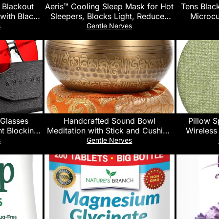
Blackout
Aeris™ Cooling Sleep Mask for Hot
Tens Blac
with Black
Sleepers, Blocks Light, Reduces
Microcu
ing Curtains
Puffiness, Adjustable Eye Mask for
Machine,
s
Gentle Nerves
 Insulated
Travel, Men and Women, Ultra-
Function P
t Window
Soft and Lightweight
Muscle Sti
, 2 Panels,
Reli
e
 Glasses
Handcrafted Sound Bowl
Pillow S
t Blocking
Meditation with Stick and Cushion
Wireless
een Blocker
Ring Singing Bowl for Yoga
Pillow Spea
s
Gentle Nerves
lasses
Spiritual Relaxation Mindfulness
Sle
and Sleep Therapy Random Color