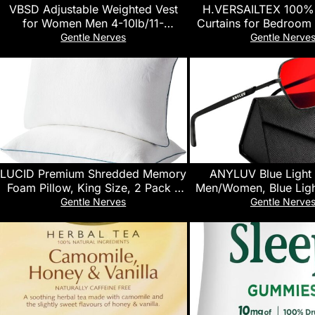
VBSD Adjustable Weighted Vest
H.VERSAILTEX 100% 
for Women Men 4-10lb/11-
Curtains for Bedroom 
20lb/20-32lb Vest with 6 Ironsand
Liner Full Room Darken
Gentle Nerves
Gentle Nerve
Weights Body Weight Vest with
84 Inch Long Thermal
Reflective Strip for Running
Back Tab/Rod Pocke
Walking Strength Training
Drapes for Living Room
Workouts
Pumice Ston
LUCID Premium Shredded Memory
ANYLUV Blue Light
Foam Pillow, King Size, 2 Pack –
Men/Women, Blue Ligh
Moldable Loft, Rayon from
Glasses, Computer Scr
Gentle Nerves
Gentle Nerve
Bamboo Cover – Down Alternative
Eyes Protection G
– CertiPUR Certified