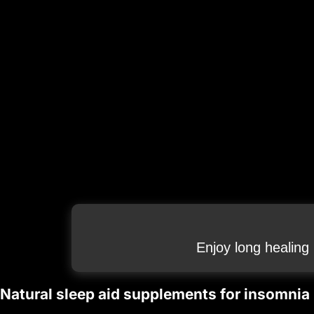
Enjoy long healing
Natural sleep aid supplements for insomnia