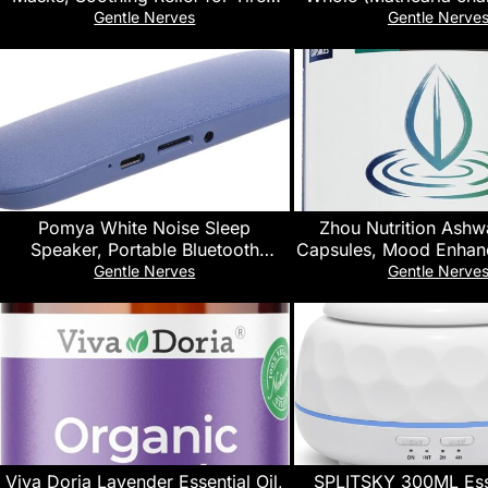
Eyes & Cooling Sensation, Eye
Herbal Tea | Europe
Gentle Nerves
Gentle Nerve
Patches for Puffy Eyes,10 Packs
Harvest | Kosher & USD
| Vegan, Non-GMO & Gl
100% Raw from Albani
16Oz.)
Pomya White Noise Sleep
Zhou Nutrition Ash
Speaker, Portable Bluetooth
Capsules, Mood Enhan
Playback Sleep Sound Machine,
Boost, Blend of Rhod
Gentle Nerves
Gentle Nerve
HiFi Sound Output, 30 60 Minute
Basil, Cordyceps, R
Auto Shutoff, for Travel and Daily
Ashwagandha Supple
Relaxation (Blue)
Servings, 60 Cap
Viva Doria Lavender Essential Oil,
SPLITSKY 300ML Esse