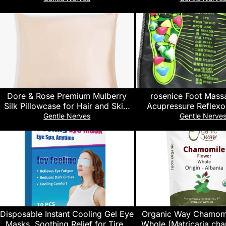
Promoting Supplement. Each
Sleeping, Non Habit-F
Capsule Contains 35 mg Hemp Oil
Softgels)
Extract, Chamomile & Lavender.
Dore & Rose Premium Mulberry
rosenice Foot Mas
Silk Pillowcase for Hair and Skin,
Acupressure Reflexo
Silk Pillow Cover with Silver Ion
Stone Design 13.38 In
Gentle Nerves
Gentle Nerve
Technology, Soft & Smooth
Pain Reliever Walk Ma
Texture, Hidden Zipper for
Circulation and Rel
Improved Sleep
Disposable Instant Cooling Gel Eye
Organic Way Chamomi
Masks, Soothing Relief for Tired
Whole (Matricaria cha