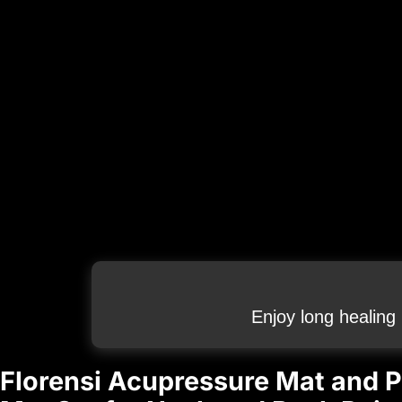
Enjoy long healing
Florensi Acupressure Mat and P