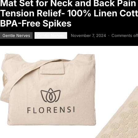
Mat Set for Neck and Back Pain 
Tension Relief- 100% Linen Cot
BPA-Free Spikes
Gentle Nerves
Gentle Nerves
November 7, 2024
·
Comments of