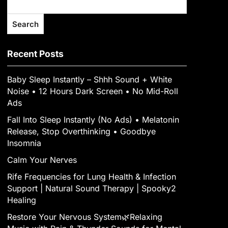
Search
Recent Posts
Baby Sleep Instantly – Shhh Sound + White
Noise • 12 Hours Dark Screen • No Mid-Roll
Ads
Fall Into Sleep Instantly (No Ads) • Melatonin
Release, Stop Overthinking • Goodbye
Insomnia
Calm Your Nerves
Rife Frequencies for Lung Health & Infection
Support | Natural Sound Therapy | Spooky2
Healing
Restore Your Nervous System🌿Relaxing