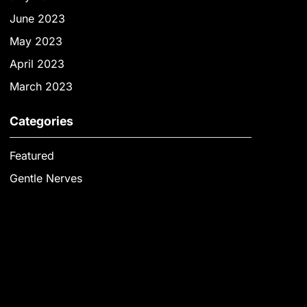
June 2023
May 2023
April 2023
March 2023
Categories
Featured
Gentle Nerves