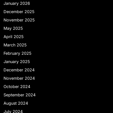
January 2026
December 2025
November 2025
May 2025
April 2025
March 2025
February 2025
January 2025
December 2024
November 2024
October 2024
September 2024
August 2024
July 2024