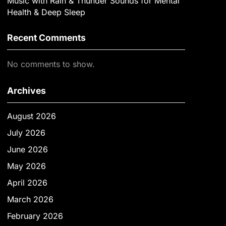
Music with Rain & Thunder Sounds for Mental
Health & Deep Sleep
Recent Comments
No comments to show.
Archives
August 2026
July 2026
June 2026
May 2026
April 2026
March 2026
February 2026