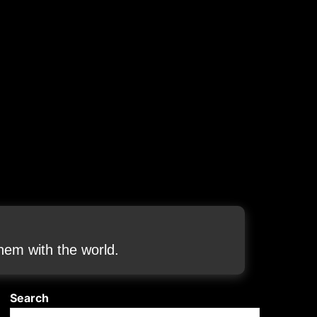
em with the world.
Search