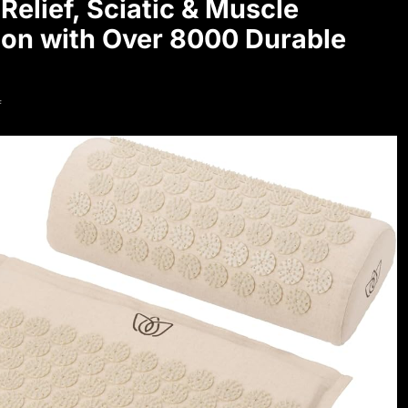
Relief, Sciatic & Muscle
ton with Over 8000 Durable
f