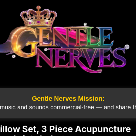
Gentle Nerves Mission:
 music and sounds commercial‑free — and share th
illow Set, 3 Piece Acupuncture