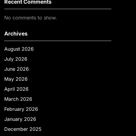
Recent Comments
No comments to show.
Archives
August 2026
July 2026
June 2026
May 2026
April 2026
March 2026
February 2026
January 2026
December 2025