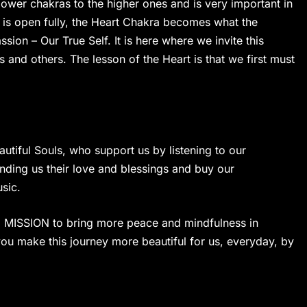
 lower chakras to the higher ones and is very important in
t is open fully, the Heart Chakra becomes what the
on – Our True Self. It is here where we invite this
es and others. The lesson of the Heart is that we first must
utiful Souls, who support us by listening to our
ending us their love and blessings and buy our
sic.
on. MISSION to bring more peace and mindfulness in
ou make this journey more beautiful for us, everyday, by