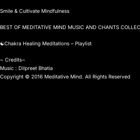
Smile & Cultivate Mindfulness
BEST OF MEDITATIVE MIND MUSIC AND CHANTS COLLE
☯Chakra Healing Meditations – Playlist
~ Credits~
Music : Dilpreet Bhatia
Copyright © 2016 Meditative Mind. All Rights Reserved