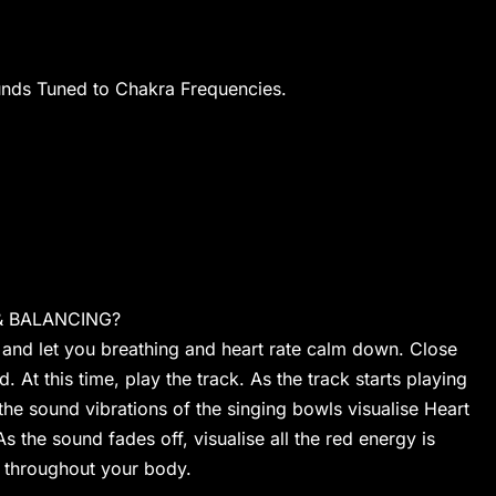
unds Tuned to Chakra Frequencies.
& BALANCING?
 and let you breathing and heart rate calm down. Close
. At this time, play the track. As the track starts playing
e sound vibrations of the singing bowls visualise Heart
As the sound fades off, visualise all the red energy is
t throughout your body.