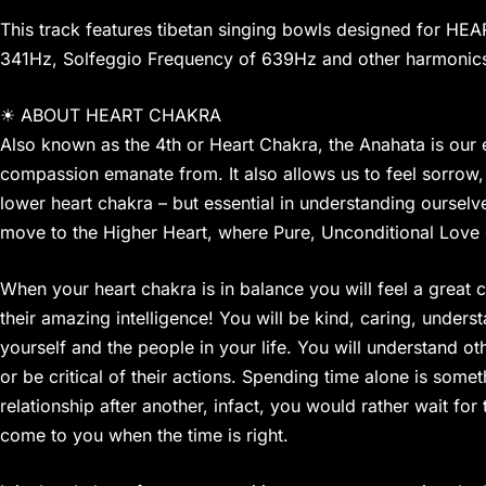
This track features tibetan singing bowls designed for HE
341Hz, Solfeggio Frequency of 639Hz and other harmonics
☀ ABOUT HEART CHAKRA
Also known as the 4th or Heart Chakra, the Anahata is our 
compassion emanate from. It also allows us to feel sorrow, s
lower heart chakra – but essential in understanding oursel
move to the Higher Heart, where Pure, Unconditional Love 
When your heart chakra is in balance you will feel a great c
their amazing intelligence! You will be kind, caring, under
yourself and the people in your life. You will understand o
or be critical of their actions. Spending time alone is som
relationship after another, infact, you would rather wait fo
come to you when the time is right.