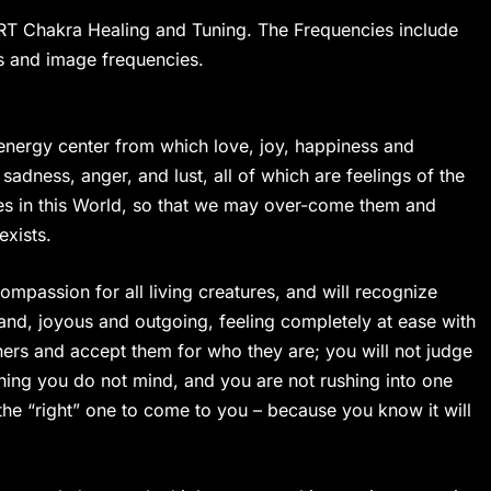
ART Chakra Healing and Tuning. The Frequencies include
 and image frequencies.
energy center from which love, joy, happiness and
adness, anger, and lust, all of which are feelings of the
ves in this World, so that we may over-come them and
exists.
ompassion for all living creatures, and will recognize
stand, joyous and outgoing, feeling completely at ease with
thers and accept them for who they are; you will not judge
ething you do not mind, and you are not rushing into one
r the “right” one to come to you – because you know it will