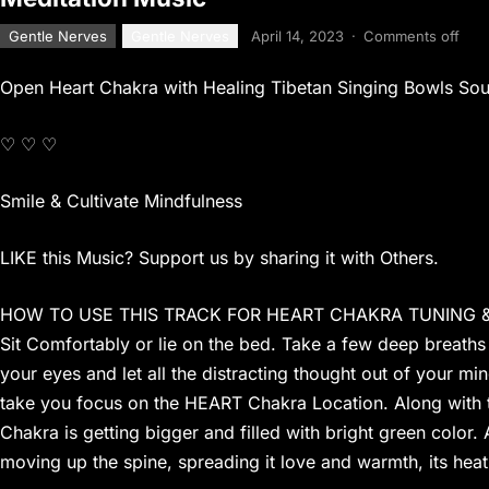
Gentle Nerves
Gentle Nerves
April 14, 2023
·
Comments off
Open Heart Chakra with Healing Tibetan Singing Bowls So
♡ ♡ ♡
Smile & Cultivate Mindfulness
LIKE this Music? Support us by sharing it with Others.
HOW TO USE THIS TRACK FOR HEART CHAKRA TUNING 
Sit Comfortably or lie on the bed. Take a few deep breaths
your eyes and let all the distracting thought out of your mind
take you focus on the HEART Chakra Location. Along with th
Chakra is getting bigger and filled with bright green color. 
moving up the spine, spreading it love and warmth, its hea