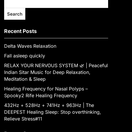
Search
Recent Posts
Delta Waves Relaxation
Fall asleep quickly
RELAX YOUR NERVOUS SYSTEM 🌿 | Peaceful
Indian Sitar Music for Deep Relaxation,
Meditation & Sleep
Healing Frequency for Nasal Polyps –
Spooky2 Rife Healing Frequency
432Hz + 528Hz + 741Hz + 963Hz | The
DEEPEST Healing Sleep: Stop overthinking,
Relieve Stress#11