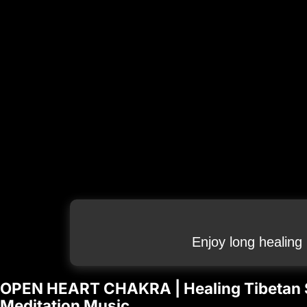
Enjoy long healing
OPEN HEART CHAKRA | Healing Tibetan S
Meditation Music