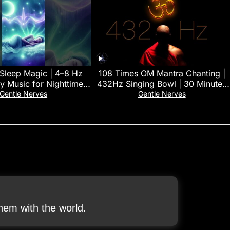
 Sleep Magic | 4–8 Hz
108 Times OM Mantra Chanting |
y Music for Nighttime
432Hz Singing Bowl | 30 Minutes
Restoration 🌿
Deep Yoga & Meditation Music
Gentle Nerves
Gentle Nerves
em with the world.