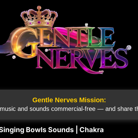
Gentle Nerves Mission:
 music and sounds commercial‑free — and share th
inging Bowls Sounds | Chakra