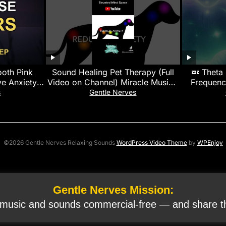
ooth Pink
Sound Healing Pet Therapy (Full
💤 Theta
e Anxiety |
Video on Channel) Miracle Music |
Frequenc
n
Calms, Soothes & Promotes
s
Gentle Nerves
Healing
©2026 Gentle Nerves Relaxing Sounds
WordPress Video Theme
by
WPEnjoy
Gentle Nerves Mission:
 music and sounds commercial‑free — and share th