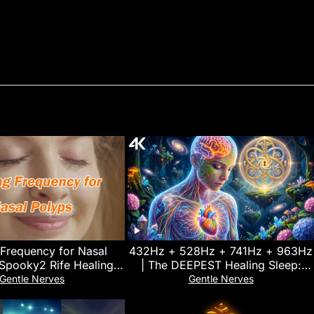
 Frequency for Nasal
432Hz + 528Hz + 741Hz + 963Hz
 Spooky2 Rife Healing
| The DEEPEST Healing Sleep:
Frequency
Stop overthinking, Relieve
Gentle Nerves
Gentle Nerves
Stress#11