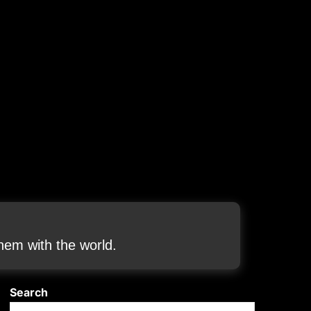
em with the world.
Search