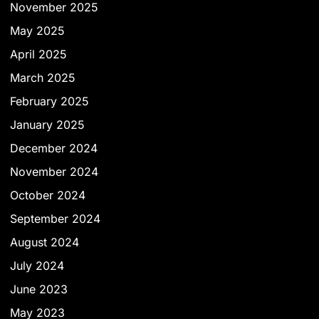
November 2025
May 2025
April 2025
March 2025
February 2025
January 2025
December 2024
November 2024
October 2024
September 2024
August 2024
July 2024
June 2023
May 2023