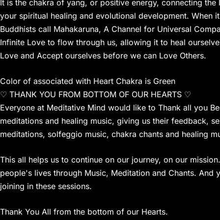
It is the chakra of yang, or positive energy, connecting the
your spiritual healing and evolutional development. When i
Buddhists call Mahakaruna, A Channel for Universal Compassi
Infinite Love to flow through us, allowing it to heal ourselv
Love and Accept ourselves before we can Love Others.
Color of associated with Heart Chakra is Green
♡ THANK YOU FROM BOTTOM OF OUR HEARTS ♡
Everyone at Meditative Mind would like to Thank all you Bea
meditations and healing music, giving us their feedback, s
meditations, solfeggio music, chakra chants and healing mu
This all helps us to continue on our journey, on our missi
people's lives through Music, Meditation and Chants. And y
joining in these sessions.
Thank You All from the bottom of our Hearts.