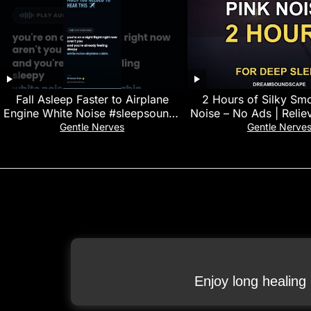
Fall Asleep Faster to Airplane
2 Hours of Silky Sm
Engine White Noise #sleepsounds
Noise – No Ads | Reliev
#stressrelief
Black Scree
Gentle Nerves
Gentle Nerve
Enjoy long healing