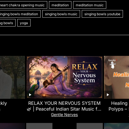
heart chakra opening music
meditation
meditation music
l
s
p
gr
s
h
e
inging bowls meditation
singing bowls music
singing bowls youtube
e
e
a
a
at
ing bowls
yoga
n
m
g
g
e
er
ckly
RELAX YOUR NERVOUS SYSTEM
Healing
🌿 | Peaceful Indian Sitar Music for
Polyps –
s
Deep Relaxation, Meditation &
Gentle Nerves
Sleep