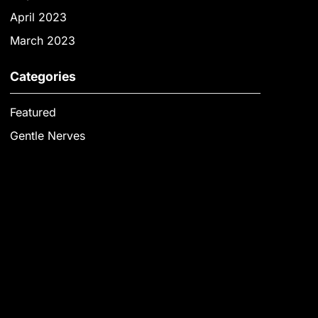
April 2023
March 2023
Categories
Featured
Gentle Nerves