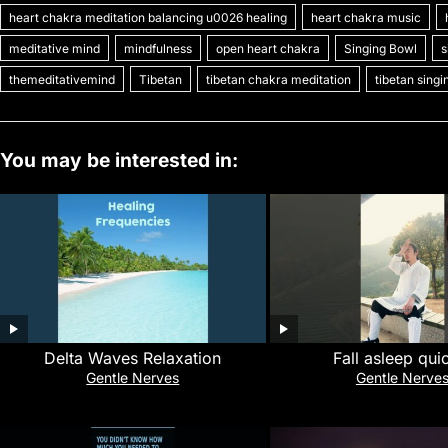
heart chakra meditation balancing u0026 healing
heart chakra music
e
er
l
e
bl
di
e
s
y
meditative mind
mindfulness
open heart chakra
Singing Bowl
s
b
st
r
t
dI
A
Li
themeditativemind
Tibetan
tibetan chakra meditation
tibetan sing
o
n
p
n
o
p
k
k
You may be interested in:
Delta Waves Relaxation
Fall asleep qui
Gentle Nerves
Gentle Nerve